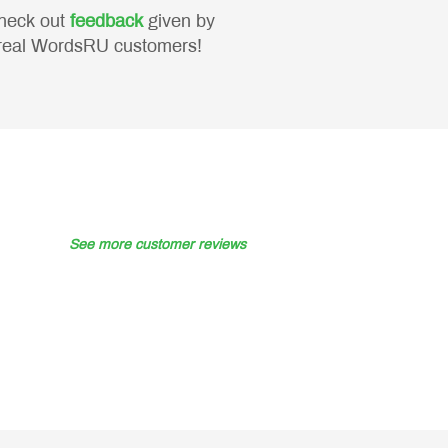
heck out
feedback
given by
real WordsRU customers!
See more customer reviews