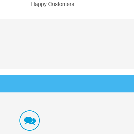
Happy Customers