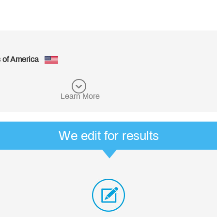
Great!
- Richard, from United States of America
See more customer reviews
Learn More
We edit for results