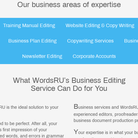
Our business areas of expertise
Training Manual Editing
Website Editing & Copy Writing
Business Plan Editing
Copywriting Services
Busin
Newsletter Editing
Corporate Accounts
What WordsRU’s Business Editing
Service Can Do for You
B
U is the ideal solution to your
usiness services and WordsRU
experienced editors, proofreade
business document production pro
to be perfect. After all, your
 first impression of your
Y
our expertise is in what your b
led words, and errors in grammar