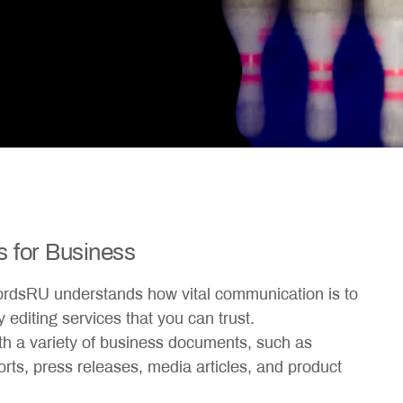
s for Business
ordsRU understands how vital communication is to
 editing services that you can trust.
th a variety of business documents, such as
ports, press releases, media articles, and product