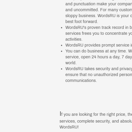
and punctuation make your company
and uncommitted. For many customer
sloppy business. WordsRU is your c
best foot forward.
WordsRU's proven track record in b
services frees you to concentrate y
activities.
WordsRU provides prompt service in
You can do business at any time. W
service, open 24 hours a day, 7 da
world.
WordsRU takes security and privacy
ensure that no unauthorized persons
communications.
I
f you are looking for the right price, th
services, complete security, and absolut
WordsRU!