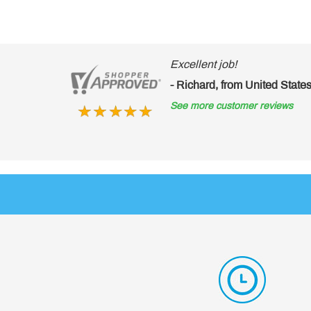
lent job!
hard, from United States of America
ore customer reviews