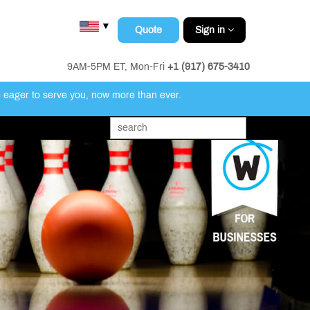
▼
Quote
Sign in
9AM-5PM ET, Mon-Fri
+1 (917) 675-3410
e eager to serve you, now more than ever.