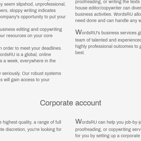
proofreading, or writing the text
 seem slipshod, unprofessional,
house editor/copywriter can dive
s, sloppy writing indicates
business activities. WordsRU all
ompany's opportunity to put your
need done and can handle any w
usiness editing and copywriting
W
ordsRU's business services gi
our resources on your core
team of talented and experienced
highly professional outcomes to 
 order to meet your deadlines.
best.
ordsRU is a global, online
ys a week, everywhere in the
 seriously. Our robust systems
 will gain access to your
Corporate account
W
e highest quality, a range of full
ordsRU can help you job-by-jo
e discretion, you're looking for
proofreading, or copywriting ser
for you by setting up a corporate