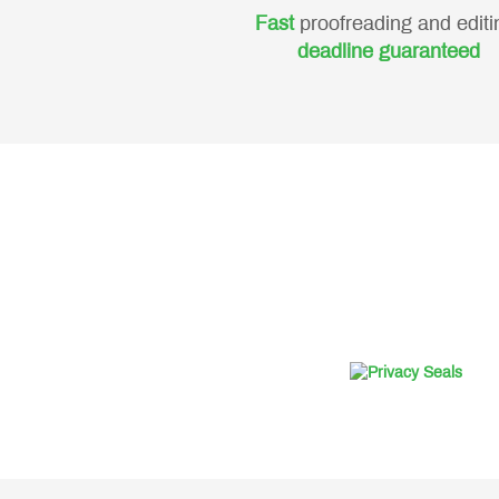
Fast
proofreading and editi
deadline guaranteed