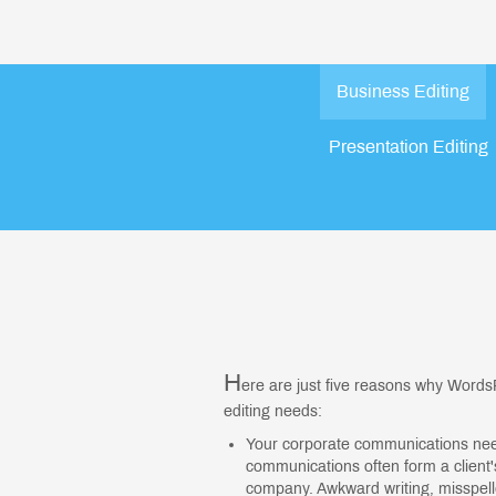
Business Editing
Presentation Editing
H
ere are just five reasons why WordsR
editing needs:
Your corporate communications need 
communications often form a client's
company. Awkward writing, misspel