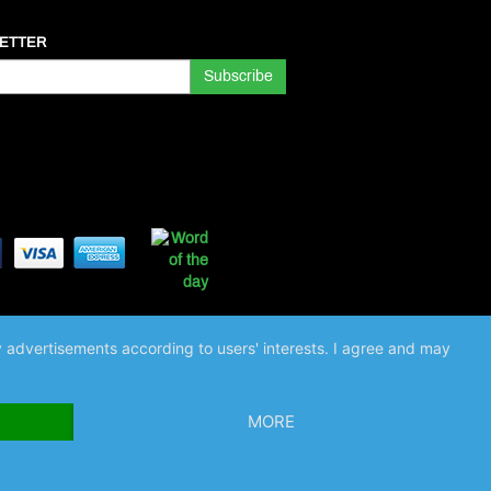
ETTER
ay advertisements according to users' interests. I agree and may
MORE