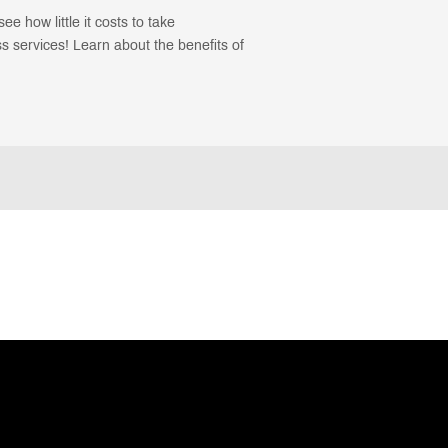
ee how little it costs to take
 services! Learn about the benefits of