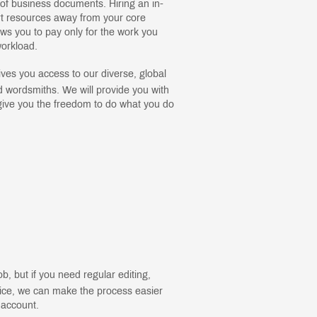
s of business documents. Hiring an in-
rt resources away from your core
ows you to pay only for the work you
orkload.
ves you access to our diverse, global
 wordsmiths. We will provide you with
give you the freedom to do what you do
b, but if you need regular editing,
vice, we can make the process easier
 account.