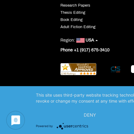
Research Papers
Thesis Editing
Book Editing
Adult Fiction Editing
Region:
USA
Phone +1 (917) 675-3410
This site uses third-party website tracking techno
revoke or change my consent at any time with effe
DENY
Powered by