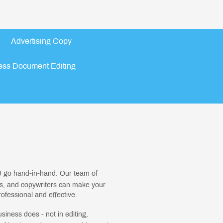
Advertising Copy
ess Document Editing
 go hand-in-hand. Our team of
rs, and copywriters can make your
fessional and effective.
usiness does - not in editing,