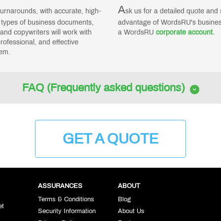
A
turnarounds, with accurate, high-
sk us for a detailed quote and s
l types of business documents,
advantage of WordsRU's business
and copywriters will work with
a WordsRU
corporate account.
rofessional, and effective
em.
FAQ (Frequently asked questions)
GET A QUOTE
ASSURANCES
ABOUT
Terms & Conditions
Blog
et
Security Information
About Us