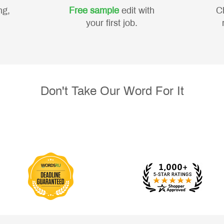
ng,
Free sample
edit with
C
your first job.
Don't Take Our Word For It