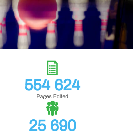
554 624
Pages Edited
25 690