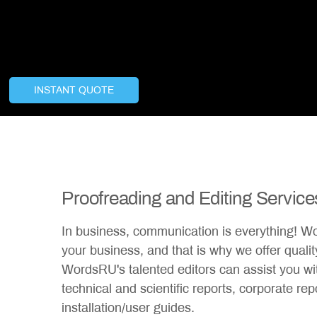
INSTANT QUOTE
Proofreading and Editing Service
In business, communication is everything! W
your business, and that is why we offer quality
WordsRU's talented editors can assist you wi
technical and scientific reports, corporate re
installation/user guides.