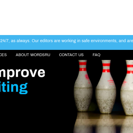
4/7, as always. Our editors are working in safe environments, and ar
CES
ABOUT WORDSRU
CONTACT US
FAQ