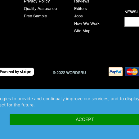
Privacy Policy
Reviews
Quality Assurance
Editors
NEWSL
Free Sample
Jobs
How We Work
Site Map
© 2022 WORDSRU
logies to provide and continually improve our services, and to displ
ct for the future.
ACCEPT