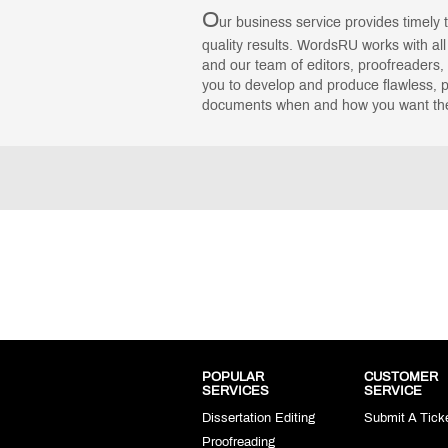
O
ur business service provides timely 
quality results. WordsRU works with al
and our team of editors, proofreaders, 
you to develop and produce flawless, p
documents when and how you want th
POPULAR
CUSTOMER
SERVICES
SERVICE
Dissertation Editing
Submit A Tick
Proofreading