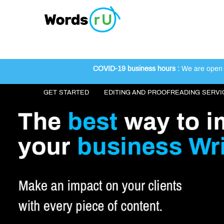
COVID-19 business hours :
We are open 2
GET STARTED
EDITING AND PROOFREADING SERVI