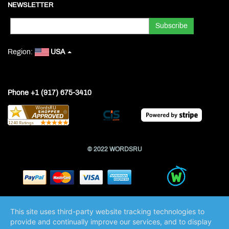
NEWSLETTER
Region:
USA
Phone +1 (917) 675-3410
© 2022 WORDSRU
This site uses third-party website tracking technologies to
provide and continually improve our services, and to display