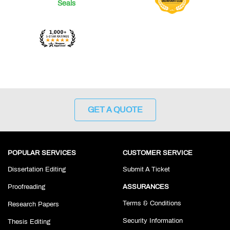
GET A QUOTE
POPULAR SERVICES
CUSTOMER SERVICE
Dissertation Editing
Submit A Ticket
Proofreading
ASSURANCES
Terms & Conditions
Research Papers
Security Information
Thesis Editing