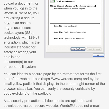
upload a document, or
when you log in to the
WordsRU website, you
are visiting a secure
page. Our secure
pages use secure
socket layers (SSL)
technology with 128-bit
encryption, which is the
industry standard for
safely delivering your
details and
document(s) to our
purpose-built system
You can identify a secure page by the "https" that forms the first
part of the web address (https://www.wordsru.com) and by the
small yellow padlock that displays in the bottom right corner of the
browser status bar. You can verify the security certificate by
double-clicking on the padlock.
As a security precaution, all documents are uploaded and
downloaded via our secure website. WordsRU does not e-mail