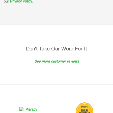
our
Privacy Policy.
Don't Take Our Word For It
See more customer reviews