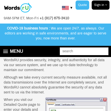
Quote
Sign in
▼
9AM-5PM ET, Mon-Fri
+1 (917) 675-3410
COVID-19 business hours :
We are open 24/7, as always. Our
editors are working in safe environments, and are eager to serve
you, now more than ever.
Security Information | WordsRU US
MENU
GET STARTED
WordsRU provides security, integrity, and authenticity for all data
via our secure system, and we use up-to-date technology to
EDITING AND PROOFREADING SERVICES
maintain our commitment.
ABOUT WORDSRU
Although we take every current security measure available, not all
data transmissions over the Internet are completely secure, and
CONTACT US
WordsRU cannot absolutely guarantee the security of any data
sent to us via the Internet.
FAQ
When you visit our
Detailed Quote page to
enter your details and