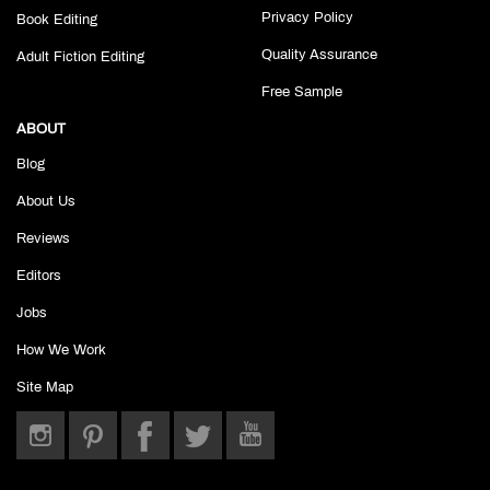
Privacy Policy
Book Editing
Quality Assurance
Adult Fiction Editing
Free Sample
ABOUT
Blog
About Us
Reviews
Editors
Jobs
How We Work
Site Map