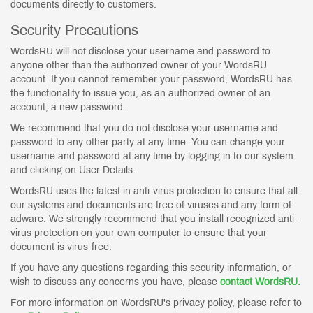
documents directly to customers.
Security Precautions
WordsRU will not disclose your username and password to
anyone other than the authorized owner of your WordsRU
account. If you cannot remember your password, WordsRU has
the functionality to issue you, as an authorized owner of an
account, a new password.
We recommend that you do not disclose your username and
password to any other party at any time. You can change your
username and password at any time by logging in to our system
and clicking on User Details.
WordsRU uses the latest in anti-virus protection to ensure that all
our systems and documents are free of viruses and any form of
adware. We strongly recommend that you install recognized anti-
virus protection on your own computer to ensure that your
document is virus-free.
If you have any questions regarding this security information, or
wish to discuss any concerns you have, please
contact WordsRU.
For more information on WordsRU's privacy policy, please refer to