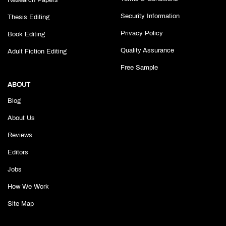
Research Papers
Security Information
Thesis Editing
Privacy Policy
Book Editing
Quality Assurance
Adult Fiction Editing
Free Sample
ABOUT
Blog
About Us
Reviews
Editors
Jobs
How We Work
Site Map