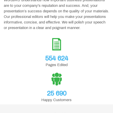
WordsRU understands how important business presentations
are to your company's reputation and success. And, your
presentation’s success depends on the quality of your materials.
Our professional editors will help you make your presentations
informative, concise, and effective. We will polish your speech
or presentation in a clear and poignant manner.
554 624
Pages Edited
25 690
Happy Customers