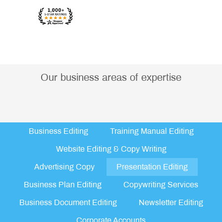
Our business areas of expertise
Business Editing
Training Manual Editing
Website Editing & Copy Writing
Advertising Copy
Presentation Editing
Business Plan Editing
Copywriting Services
Business Document Editing
Newsletter Editing
Corporate Accounts