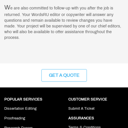
W
e are also committed to follow-up with you after the job is
returned. Your WordsRU editor or copywriter will answer any
questions and remain available to review changes you have
made. Your project will be supervised by one of our chief editors,
who will also be available to offer assistance throughout the
process.
GET A QUOTE
POPULAR SERVICES
CUSTOMER SERVICE
Dissertation Editing
Submit A Ticket
Proofreading
ASSURANCES
Terms & Conditions