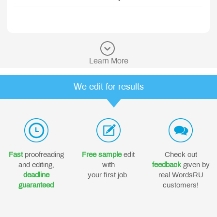
Learn More
We edit for results
Fast
proofreading
Free sample
edit
Check out
and editing,
with
feedback
given by
deadline
your first job.
real WordsRU
guaranteed
customers!