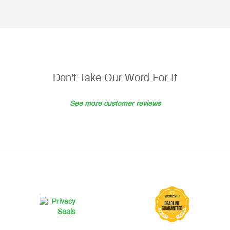
Don't Take Our Word For It
See more customer reviews