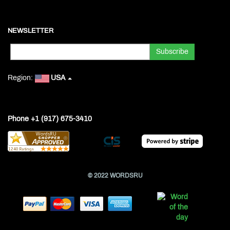
NEWSLETTER
Region:
USA
Phone +1 (917) 675-3410
© 2022 WORDSRU