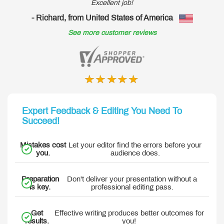
Excellent job!
- Richard, from United States of America
-
See more customer reviews
Expert Feedback & Editing You Need To
Succeed!
Mistakes cost
Let your editor find the errors before your
you.
audience does.
Preparation
Don't deliver your presentation without a
is key.
professional editing pass.
Get
Effective writing produces better outcomes for
results.
you!