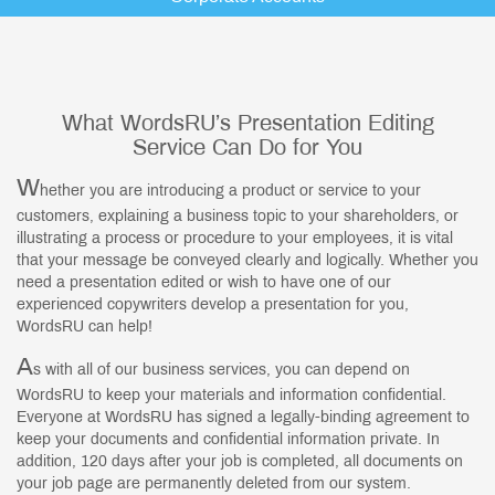
What WordsRU’s Presentation Editing
Service Can Do for You
W
hether you are introducing a product or service to your
customers, explaining a business topic to your shareholders, or
illustrating a process or procedure to your employees, it is vital
that your message be conveyed clearly and logically. Whether you
need a presentation edited or wish to have one of our
experienced copywriters develop a presentation for you,
WordsRU can help!
A
s with all of our business services, you can depend on
WordsRU to keep your materials and information confidential.
Everyone at WordsRU has signed a legally-binding agreement to
keep your documents and confidential information private. In
addition, 120 days after your job is completed, all documents on
your job page are permanently deleted from our system.