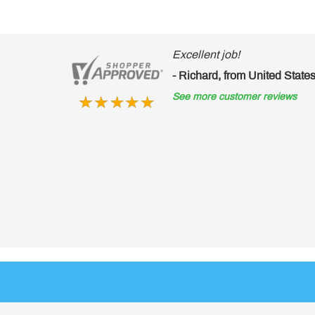
Excellent job!
- Richard, from United States of America
See more customer reviews