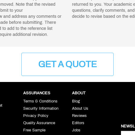
moved. Note that the revised
returned to you. Your academic ed
ubmit to your
questions, clarify comments, and
iew and address any comments or
decide to revise based on the edi
ade before submitting. There
to add to the reference list
equire additional revision.
GET A QUOTE
ASSURANCES
ABOUT
Terms & Conditions
Blog
et
Security Information
About Us
Privacy Policy
Reviews
Quality Assurance
Editors
NEWSL
Free Sample
Jobs