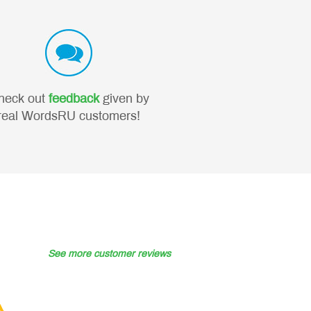
heck out
feedback
given by
real WordsRU customers!
See more customer reviews