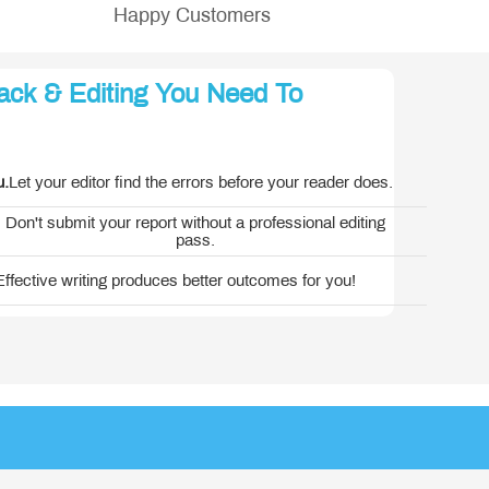
Happy Customers
ack & Editing You Need To
erica
u.
Let your editor find the errors before your reader does.
Don't submit your report without a professional editing
pass.
Effective writing produces better outcomes for you!