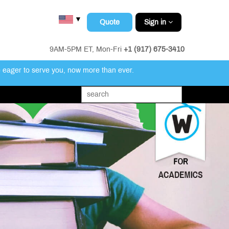
▼
Quote
Sign in
9AM-5PM ET, Mon-Fri
+1 (917) 675-3410
e eager to serve you, now more than ever.