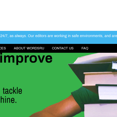
4/7, as always. Our editors are working in safe environments, and ar
CES
ABOUT WORDSRU
CONTACT US
FAQ