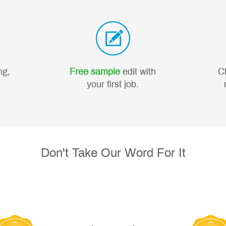
ng,
Free sample
edit with
C
your first job.
Don't Take Our Word For It