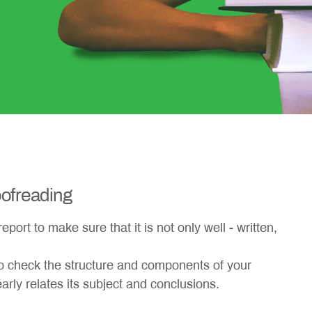
ofreading
port to make sure that it is not only well - written,
so check the structure and components of your
arly relates its subject and conclusions.