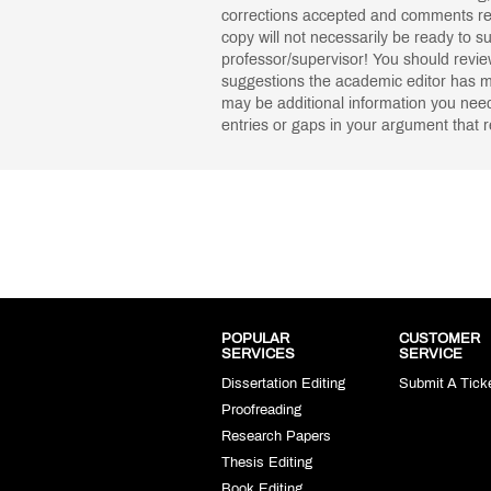
corrections accepted and comments re
copy will not necessarily be ready to s
professor/supervisor! You should rev
suggestions the academic editor has m
may be additional information you need 
entries or gaps in your argument that r
POPULAR
CUSTOMER
SERVICES
SERVICE
Dissertation Editing
Submit A Tick
Proofreading
Research Papers
Thesis Editing
Book Editing