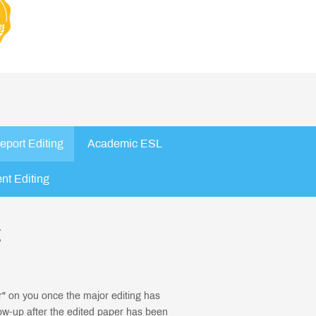
eport Editing
Academic ESL
nt Editing
g
r" on you once the major editing has
ow-up after the edited paper has been