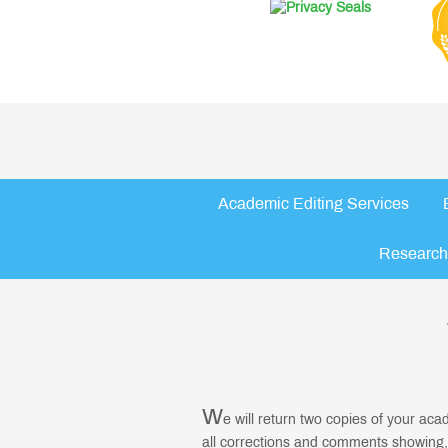
Academic Editing Services
Research
W
e will return two copies of your ac
all corrections and comments showing,