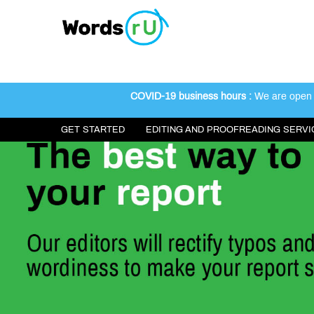
COVID-19 business hours :
We are open 2
GET STARTED
EDITING AND PROOFREADING SERVI