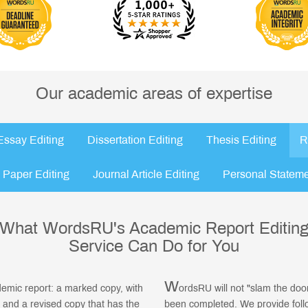
Our academic areas of expertise
Essay Editing
Dissertation Editing
Thesis Editing
R
 Paper Editing
Journal Article Editing
Personal Stateme
What WordsRU's Academic Report Editin
Service Can Do for You
W
ademic report: a marked copy, with
ordsRU will not "slam the doo
 and a revised copy that has the
been completed. We provide foll