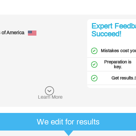
Great!
Expert Feedb
- Richard, from United States of Am
Succeed!
See more customer reviews
Mistakes cost yo
Preparation is
key.
Get results.
Learn More
We edit for results