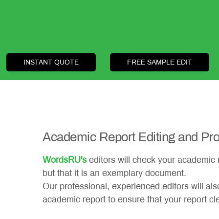
INSTANT QUOTE
FREE SAMPLE EDIT
Academic Report Editing and Pro
WordsRU's
editors will check your academic re
but that it is an exemplary document.
Our professional, experienced editors will al
academic report to ensure that your report cle