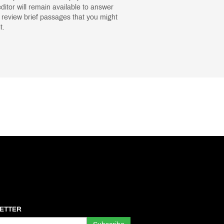
itor will remain available to answer
 review brief passages that you might
t.
ETTER