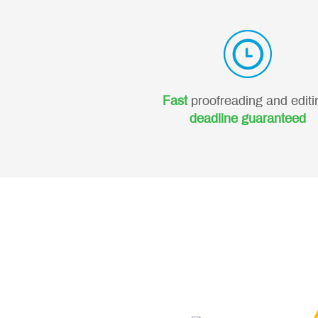
Fast
proofreading and editi
deadline guaranteed