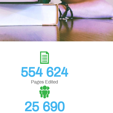
554 624
Pages Edited
25 690