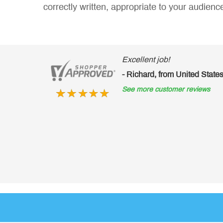
correctly written, appropriate to your audienc
Excellent job!
- Richard, from United States of America
See more customer reviews