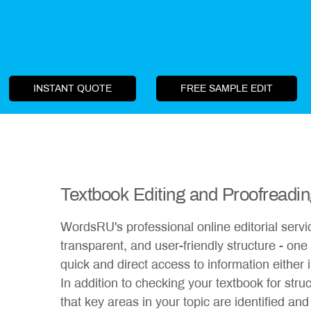
INSTANT QUOTE
FREE SAMPLE EDIT
Textbook Editing and Proofreadi
WordsRU's professional online editorial servic
transparent, and user-friendly structure - one t
quick and direct access to information either
In addition to checking your textbook for stru
that key areas in your topic are identified and