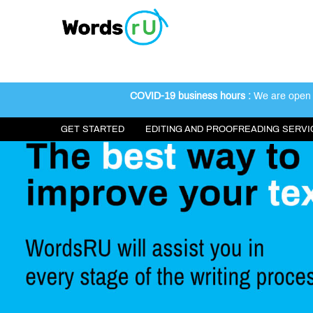
COVID-19 business hours :
We are open 2
GET STARTED
EDITING AND PROOFREADING SERVI