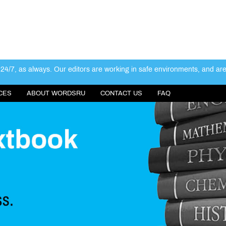
4/7, as always. Our editors are working in safe environments, and ar
CES
ABOUT WORDSRU
CONTACT US
FAQ