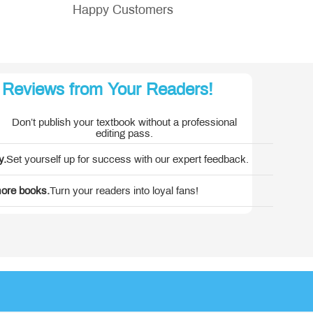
Happy Customers
 Reviews from Your Readers!
 America
Don’t publish your textbook without a professional
editing pass.
y.
Set yourself up for success with our expert feedback.
more books.
Turn your readers into loyal fans!