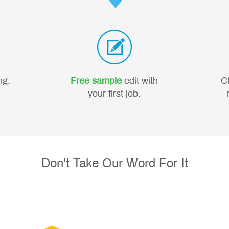
ng,
Free sample
edit with
C
your first job.
Don't Take Our Word For It