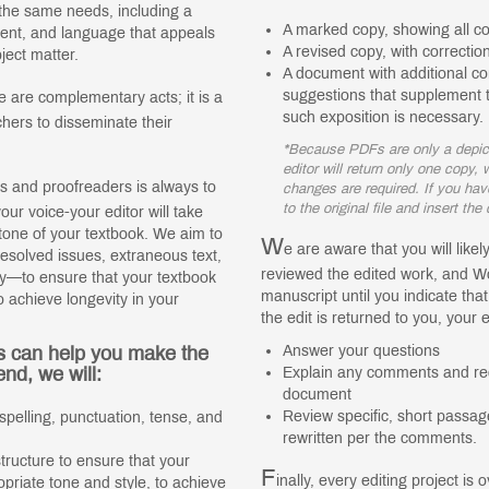
 the same needs, including a
A marked copy, showing all c
ntent, and language that appeals
A revised copy, with correct
ject matter.
A document with additional 
suggestions that supplement t
 are complementary acts; it is a
such exposition is necessary.
chers to disseminate their
*Because PDFs are only a depicti
editor will return only one copy
s and proofreaders is always to
changes are required. If you hav
to the original file and insert th
ur voice-your editor will take
r tone of your textbook. We aim to
W
e are aware that you will like
nresolved issues, extraneous text,
reviewed the edited work, and Wo
ity—to ensure that your textbook
manuscript until you indicate tha
o achieve longevity in your
the edit is returned to you, your ed
s can help you make the
Answer your questions
end, we will:
Explain any comments and re
document
Review specific, short passage
spelling, punctuation, tense, and
rewritten per the comments.
ructure to ensure that your
F
inally, every editing project is 
opriate tone and style, to achieve