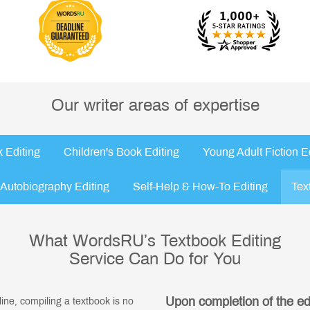
Our writer areas of expertise
 Editing
Children's Book Editing
Young Adult Fiction E
Autobiography Editing
Self-Help & How-To Editing
Tex
What WordsRU’s Textbook Editing
Service Can Do for You
Upon completion of the edit
pline, compiling a textbook is no