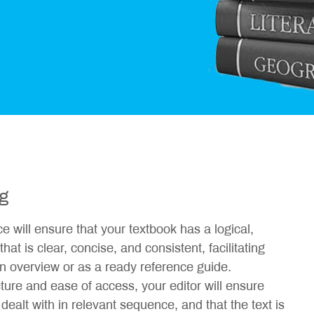
ng
e will ensure that your textbook has a logical,
hat is clear, concise, and consistent, facilitating
 in overview or as a ready reference guide.
cture and ease of access, your editor will ensure
 dealt with in relevant sequence, and that the text is