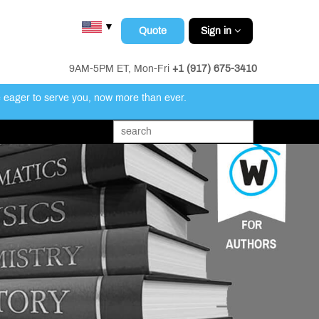
▼
Quote
Sign in
9AM-5PM ET, Mon-Fri
+1 (917) 675-3410
e eager to serve you, now more than ever.