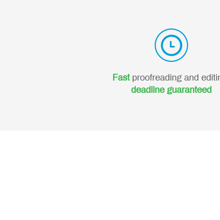
Fast
proofreading and editi
deadline guaranteed