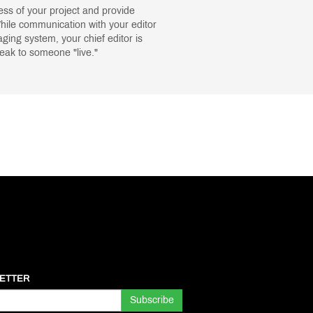
ress of your project and provide
While communication with your editor
ing system, your chief editor is
peak to someone "live."
ETTER