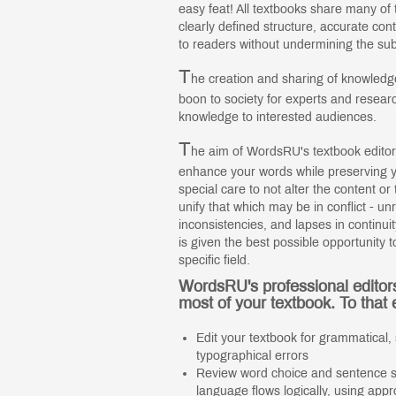
easy feat! All textbooks share many of
clearly defined structure, accurate co
to readers without undermining the sub
T
he creation and sharing of knowledge
boon to society for experts and resear
knowledge to interested audiences.
T
he aim of WordsRU's textbook editor
enhance your words while preserving yo
special care to not alter the content o
unify that which may be in conflict - u
inconsistencies, and lapses in continu
is given the best possible opportunity t
specific field.
WordsRU's professional editor
most of your textbook. To that 
Edit your textbook for grammatical, 
typographical errors
Review word choice and sentence st
language flows logically, using appr