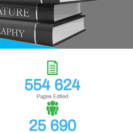
554 624
Pages Edited
25 690