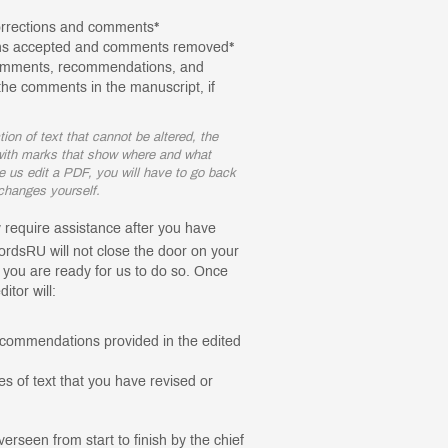
orrections and comments*
ions accepted and comments removed*
comments, recommendations, and
he comments in the manuscript, if
on of text that cannot be altered, the
, with marks that show where and what
e us edit a PDF, you will have to go back
e changes yourself.
ly require assistance after you have
rdsRU will not close the door on your
t you are ready for us to do so. Once
itor will:
commendations provided in the edited
s of text that you have revised or
overseen from start to finish by the chief