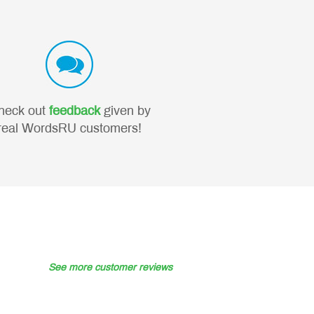
heck out
feedback
given by
real WordsRU customers!
See more customer reviews