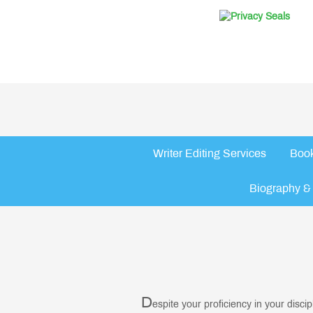
Writer Editing Services
Book
Biography & 
D
espite your proficiency in your disci