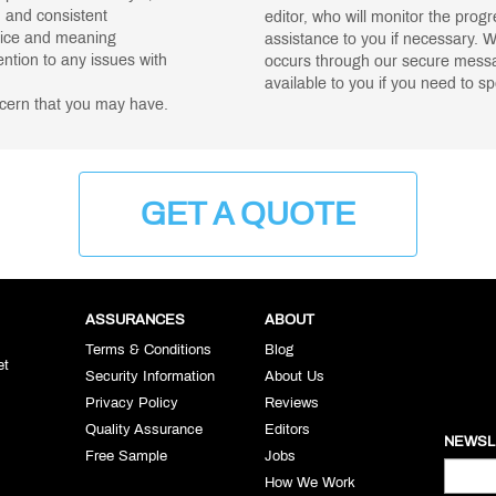
, and consistent
editor, who will monitor the prog
oice and meaning
assistance to you if necessary. 
ntion to any issues with
occurs through our secure messag
available to you if you need to s
ncern that you may have.
GET A QUOTE
ASSURANCES
ABOUT
Terms & Conditions
Blog
et
Security Information
About Us
Privacy Policy
Reviews
Quality Assurance
Editors
NEWSL
Free Sample
Jobs
How We Work