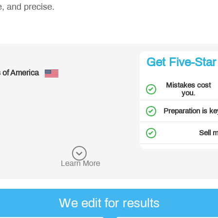
e, and precise.
Great!
Get Five-Star
- Richard, from United States of
Mistakes cost
See more customer reviews
you.
Preparation is ke
Sell 
Learn More
We edit for results