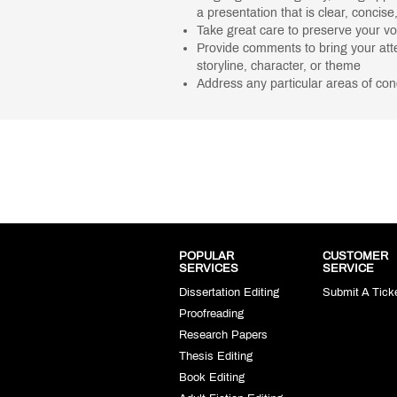
a presentation that is clear, concise
Take great care to preserve your v
Provide comments to bring your atte
storyline, character, or theme
Address any particular areas of co
POPULAR
CUSTOMER
SERVICES
SERVICE
Dissertation Editing
Submit A Tick
Proofreading
Research Papers
Thesis Editing
Book Editing