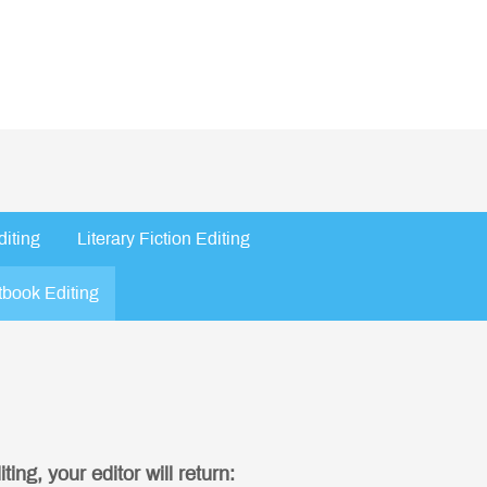
diting
Literary Fiction Editing
tbook Editing
ing, your editor will return: