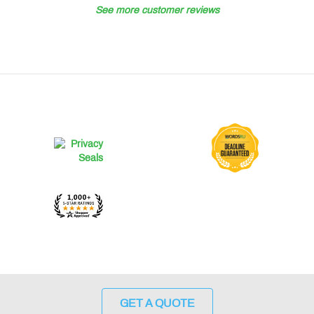
See more customer reviews
GET A QUOTE