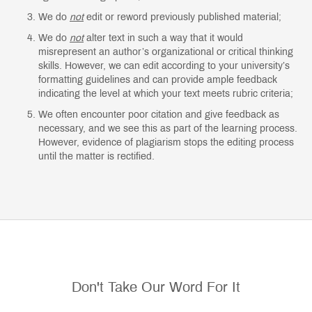
We do
not
edit or reword previously published material;
We do
not
alter text in such a way that it would
misrepresent an author’s organizational or critical thinking
skills. However, we can edit according to your university’s
formatting guidelines and can provide ample feedback
indicating the level at which your text meets rubric criteria;
We often encounter poor citation and give feedback as
necessary, and we see this as part of the learning process.
However, evidence of plagiarism stops the editing process
until the matter is rectified.
Don't Take Our Word For It