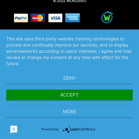
© 2022 WORDSRU
This site uses third-party website tracking technologies to
provide and continually improve our services, and to display
advertisements according to users' interests. I agree and may
revoke or change my consent at any time with effect for the
future.
DENY
ACCEPT
MORE
Powered by