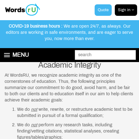
Quote
Sign in
COVID-19 business hours :
We are open 24/7, as always. Our
editors are working in safe environments, and are eager to serve
you, now more than ever.
MENU
Academic Integrity
GET STARTED
EDITING AND PROOFREADING SERVICES
At WordsRU, we recognize academic integrity as one of the
cornerstones of education. Thus, the following principles
ABOUT WORDSRU
summarize our commitment to do good, avoid harm, and be fair
to both our clients and to education itself in our aim to help clients
CONTACT US
achieve their academic goals:
FAQ
We do
not
write, rewrite, or restructure academic text to be
submitted in pursuit of a formal qualification;
We do
not
perform any research tasks, including
finding/vetting citations, statistical analyses, creating
figures/tables/graphics;