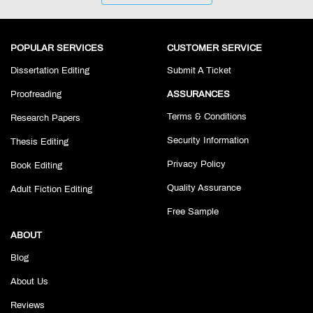
POPULAR SERVICES
CUSTOMER SERVICE
Dissertation Editing
Submit A Ticket
Proofreading
ASSURANCES
Terms & Conditions
Research Papers
Security Information
Thesis Editing
Privacy Policy
Book Editing
Quality Assurance
Adult Fiction Editing
Free Sample
ABOUT
Blog
About Us
Reviews