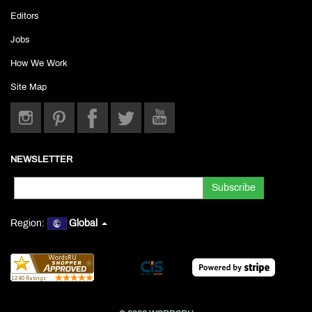
Editors
Jobs
How We Work
Site Map
NEWSLETTER
Region:
Global