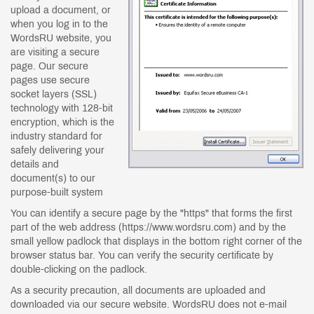
upload a document, or
when you log in to the
WordsRU website, you
are visiting a secure
page. Our secure
pages use secure
socket layers (SSL)
technology with 128-bit
encryption, which is the
industry standard for
safely delivering your
details and
document(s) to our
purpose-built system
You can identify a secure page by the "https" that forms the first
part of the web address (https://www.wordsru.com) and by the
small yellow padlock that displays in the bottom right corner of the
browser status bar. You can verify the security certificate by
double-clicking on the padlock.
As a security precaution, all documents are uploaded and
downloaded via our secure website. WordsRU does not e-mail