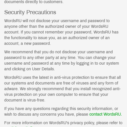
documents directly to customers.
Security Precautions
WordsRU will not disclose your username and password to
anyone other than the authorized owner of your WordsRU
account. If you cannot remember your password, WordsRU has
the functionality to issue you, as an authorized owner of an
account, a new password.
We recommend that you do not disclose your username and
password to any other party at any time. You can change your
username and password at any time by logging in to our system
and clicking on User Details.
WordsRU uses the latest in anti-virus protection to ensure that all
our systems and documents are free of viruses and any form of
adware. We strongly recommend that you install recognized anti-
virus protection on your own computer to ensure that your
document is virus-free.
If you have any questions regarding this security information, or
wish to discuss any concerns you have, please
contact WordsRU.
For more information on WordsRU's privacy policy, please refer to