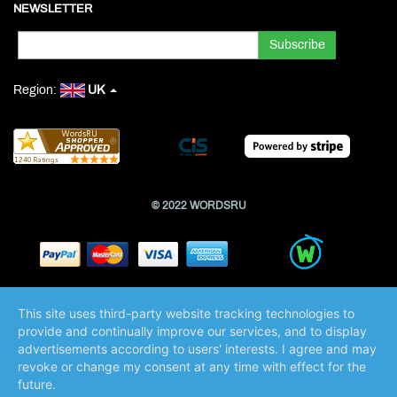
NEWSLETTER
Region:
UK
© 2022 WORDSRU
This site uses third-party website tracking technologies to
provide and continually improve our services, and to display
advertisements according to users' interests. I agree and may
revoke or change my consent at any time with effect for the
future.