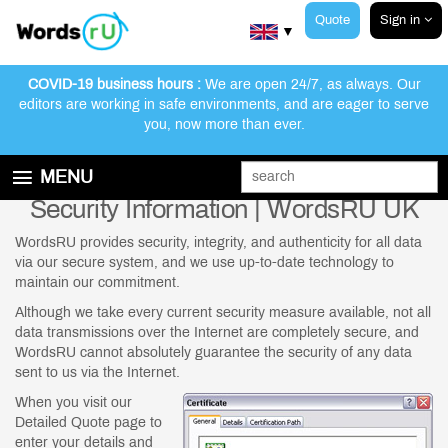
Quote
Sign in
▼
COVID-19 business hours :
We are open 24/7, as always. Our
editors are working in safe environments, and are eager to serve
you, now more than ever.
MENU
Security Information | WordsRU UK
GET STARTED
EDITING AND PROOFREADING SERVICES
WordsRU provides security, integrity, and authenticity for all data
via our secure system, and we use up-to-date technology to
ABOUT WORDSRU
maintain our commitment.
CONTACT US
Although we take every current security measure available, not all
data transmissions over the Internet are completely secure, and
FAQ
WordsRU cannot absolutely guarantee the security of any data
sent to us via the Internet.
When you visit our
Detailed Quote page to
enter your details and