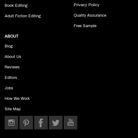
Privacy Policy
Book Editing
Quality Assurance
Adult Fiction Editing
Free Sample
ABOUT
Blog
About Us
Reviews
Editors
Jobs
How We Work
Site Map