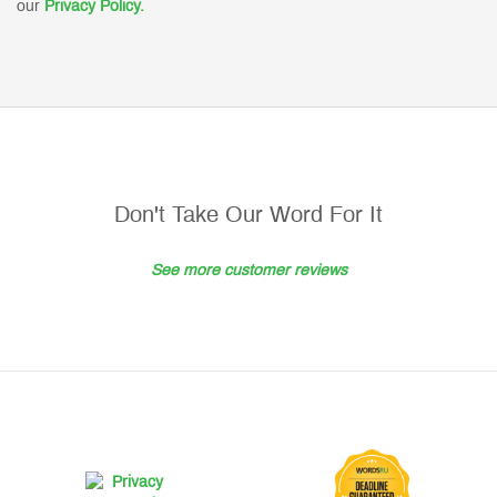
our
Privacy Policy.
Don't Take Our Word For It
See more customer reviews