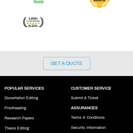
GET A QUOTE
POPULAR SERVICES
CUSTOMER SERVICE
Dissertation Editing
Submit A Ticket
Proofreading
ASSURANCES
Terms & Conditions
Research Papers
Security Information
Thesis Editing