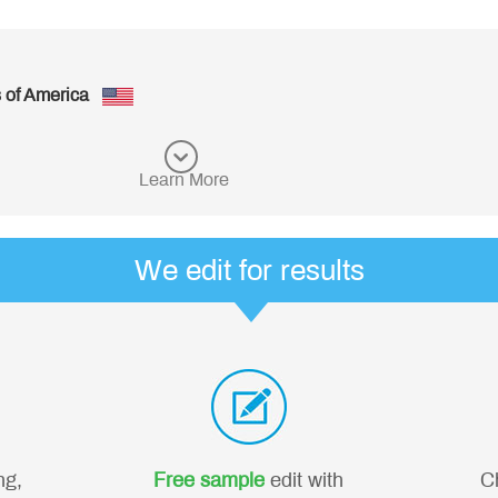
es of America
Learn More
We edit for results
ng,
Free sample
edit with
C