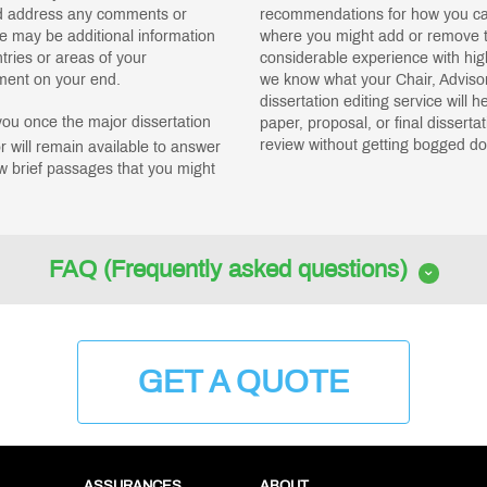
nd address any comments or
recommendations for how you can
e may be additional information
where you might add or remove t
tries or areas of your
considerable experience with hi
pment on your end.
we know what your Chair, Advisor
dissertation editing service will 
you once the major dissertation
paper, proposal, or final disserta
review without getting bogged dow
r will remain available to answer
w brief passages that you might
FAQ (Frequently asked questions)
GET A QUOTE
ASSURANCES
ABOUT