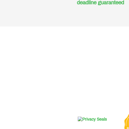
deadline guaranteed