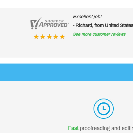
Excellent job!
- Richard, from United Stat
See more customer reviews
Fast
proofreading and editi