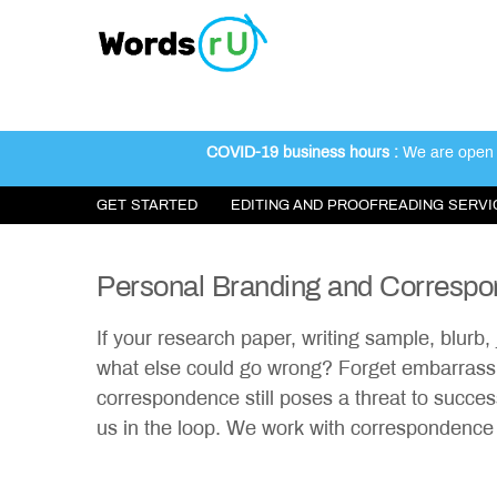
INSTANT QUOTE
FREE SAMPLE EDIT
COVID-19 business hours :
We are open 2
GET STARTED
EDITING AND PROOFREADING SERVI
Personal Branding and Corresp
If your research paper, writing sample, blurb, 
what else could go wrong? Forget embarrassi
correspondence still poses a threat to succe
us in the loop. We work with correspondence f