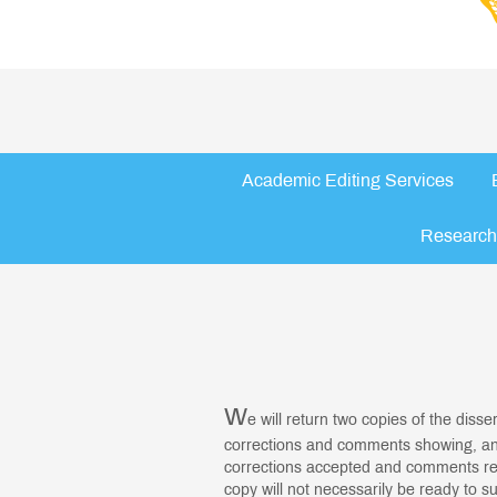
Academic Editing Services
Research
W
e will return two copies of the disse
corrections and comments showing, and
corrections accepted and comments re
copy will not necessarily be ready to s