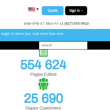
▼
Quote
Sign in
9AM-5PM ET, Mon-Fri
+1 (917) 675-3410
e eager to serve you, now more than ever.
554 624
Pages Edited
25 690
Happy Customers