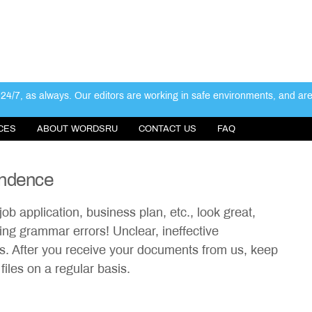
4/7, as always. Our editors are working in safe environments, and ar
CES
ABOUT WORDSRU
CONTACT US
FAQ
ondence
job application, business plan, etc., look great,
ng grammar errors! Unclear, ineffective
ss. After you receive your documents from us, keep
iles on a regular basis.