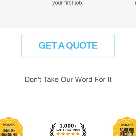
your first job.
GET A QUOTE
Don't Take Our Word For It