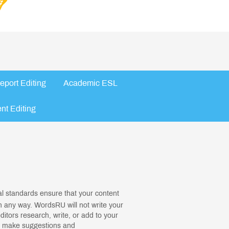
eport Editing
Academic ESL
nt Editing
cal standards ensure that your content
in any way. WordsRU will not write your
editors research, write, or add to your
ll make suggestions and