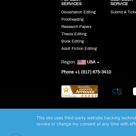
SERVICES
SERVICE
Dissertation Editing
Submit A Tick
Proofreading
Research Papers
Thesis Editing
Book Editing
Adult Fiction Editing
Region:
USA
Phone +1 (917) 675-3410
This site uses third-party website tracking techno
revoke or change my consent at any time with effe