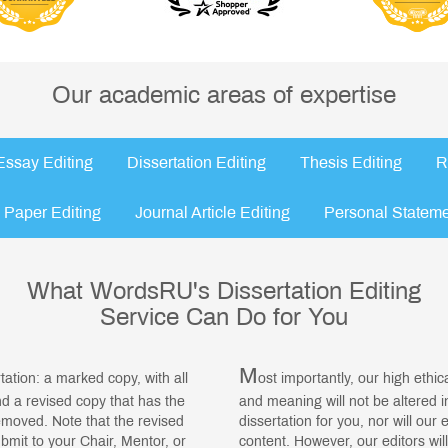
Our academic areas of expertise
Essay Editing
Dissertation Editing
Thesis Editing
R
 Paper Editing
Journal Article Editing
Personal Stateme
What WordsRU's Dissertation Editing
Service Can Do for You
M
rtation: a marked copy, with all
ost importantly, our high ethi
 a revised copy that has the
and meaning will not be altered 
moved. Note that the revised
dissertation for you, nor will our 
ubmit to your Chair, Mentor, or
content. However, our editors wi