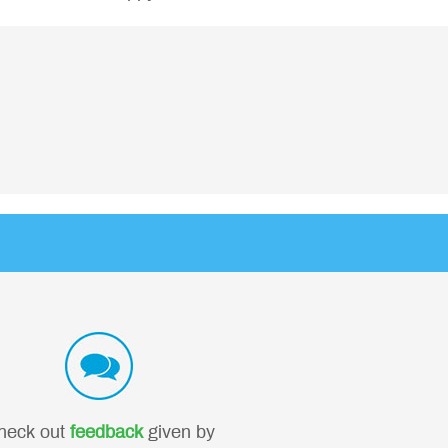
heck out
feedback
given by