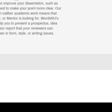
 improve your dissertation, such as
ext to make your point more clear. Our
gh-caliber academic work means that
, or Mentor is looking for. WordsRU's
help you to present a prospectus, idea
tion report that your reviewers can
n in form, style, or writing issues.