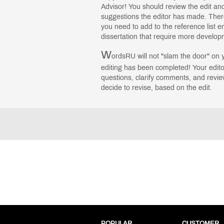
Advisor! You should review the edit a
suggestions the editor has made. Ther
you need to add to the reference list en
dissertation that require more develo
W
ordsRU will not "slam the door" on 
editing has been completed! Your edito
questions, clarify comments, and revie
decide to revise, based on the edit.
POPULAR
CUSTOMER