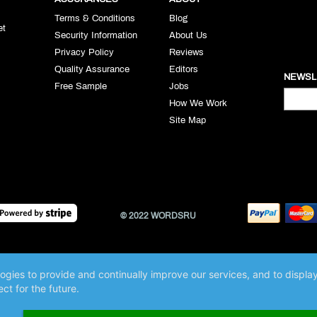
Terms & Conditions
Blog
et
Security Information
About Us
Privacy Policy
Reviews
Quality Assurance
Editors
NEWSL
Free Sample
Jobs
How We Work
Site Map
© 2022 WORDSRU
logies to provide and continually improve our services, and to displ
ct for the future.