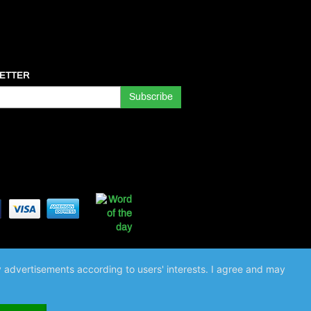
ETTER
ay advertisements according to users' interests. I agree and may