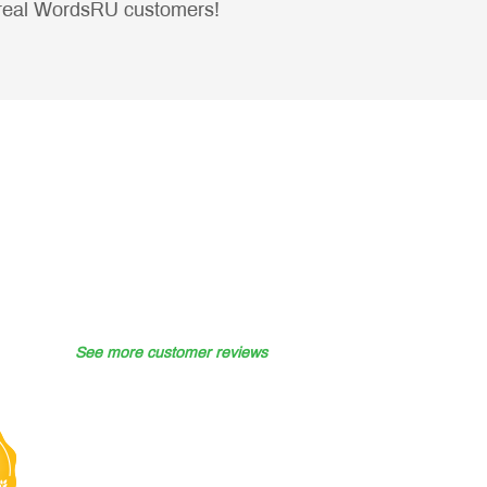
real WordsRU customers!
See more customer reviews