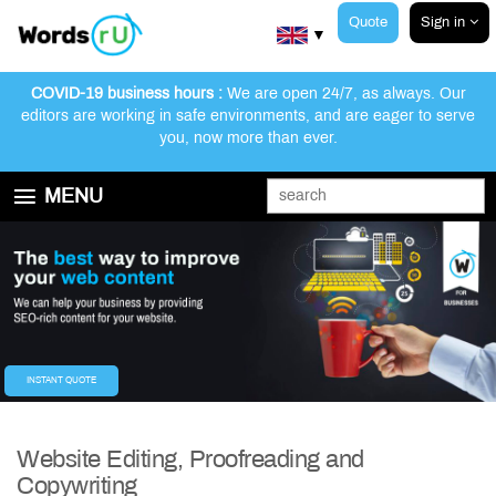
Quote
Sign in
▼
COVID-19 business hours :
We are open 24/7, as always. Our
editors are working in safe environments, and are eager to serve
you, now more than ever.
MENU
GET STARTED
EDITING AND PROOFREADING SERVICES
ABOUT WORDSRU
CONTACT US
FAQ
INSTANT QUOTE
Website Editing, Proofreading and
Copywriting