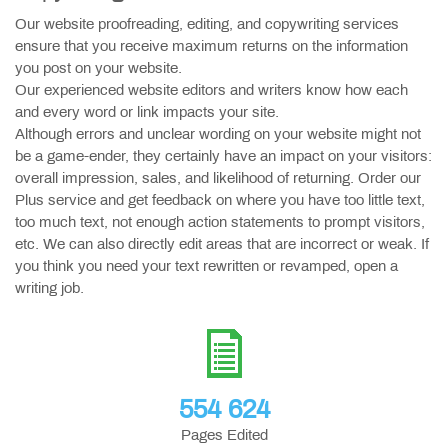
Our website proofreading, editing, and copywriting services
ensure that you receive maximum returns on the information
you post on your website.
Our experienced website editors and writers know how each
and every word or link impacts your site.
Although errors and unclear wording on your website might not
be a game-ender, they certainly have an impact on your visitors:
overall impression, sales, and likelihood of returning. Order our
Plus service and get feedback on where you have too little text,
too much text, not enough action statements to prompt visitors,
etc. We can also directly edit areas that are incorrect or weak. If
you think you need your text rewritten or revamped, open a
writing job.
554 624
Pages Edited