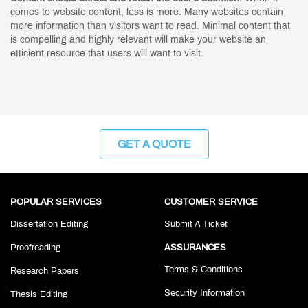
comes to website content, less is more. Many websites contain
more information than visitors want to read. Minimal content that
is compelling and highly relevant will make your website an
efficient resource that users will want to visit.
GET A QUOTE
POPULAR SERVICES
CUSTOMER SERVICE
Dissertation Editing
Submit A Ticket
Proofreading
ASSURANCES
Terms & Conditions
Research Papers
Security Information
Thesis Editing