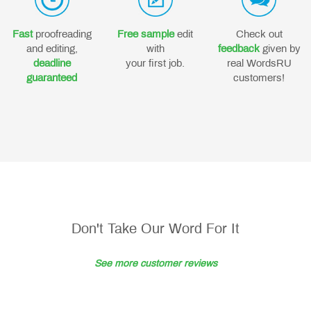
Fast
proofreading
Free sample
edit
Check out
and editing,
with
feedback
given by
deadline
your first job.
real WordsRU
guaranteed
customers!
Don't Take Our Word For It
See more customer reviews