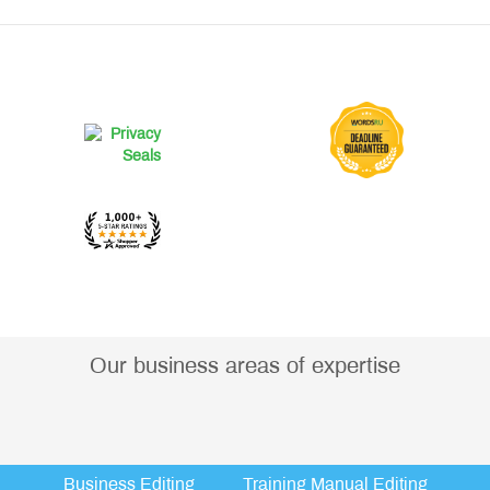
Our business areas of expertise
Business Editing
Training Manual Editing