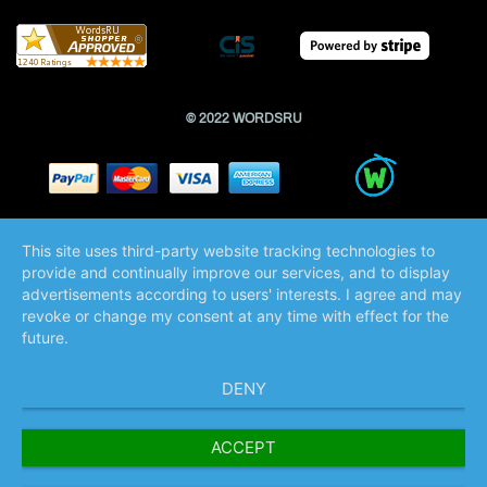
© 2022 WORDSRU
This site uses third-party website tracking technologies to
provide and continually improve our services, and to display
advertisements according to users' interests. I agree and may
revoke or change my consent at any time with effect for the
future.
DENY
ACCEPT