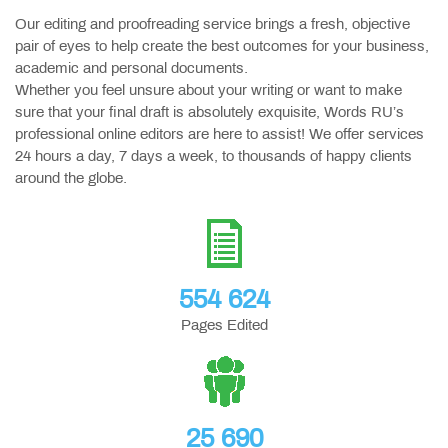
Our editing and proofreading service brings a fresh, objective
pair of eyes to help create the best outcomes for your business,
academic and personal documents.
Whether you feel unsure about your writing or want to make
sure that your final draft is absolutely exquisite, Words RU’s
professional online editors are here to assist! We offer services
24 hours a day, 7 days a week, to thousands of happy clients
around the globe.
554 624
Pages Edited
25 690