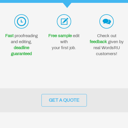
Fast
proofreading
Free sample
edit
Check out
and editing,
with
feedback
given by
deadline
your first job.
real WordsRU
guaranteed
customers!
GET A QUOTE