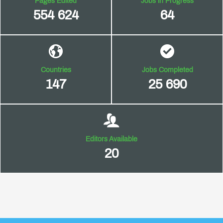
Pages Edited
Jobs in Progress
554 624
64
Countries
Jobs Completed
147
25 690
Editors Available
20