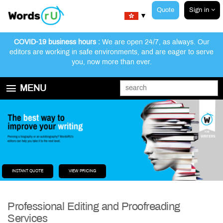
Quote
Sign in
▼
COVID-19 business hours :
We are open 24/7, as always. Our
editors are working in safe environments, and are eager to serve
you, now more than ever.
MENU
GET STARTED
EDITING AND PROOFREADING SERVICES
ABOUT WORDSRU
CONTACT US
FAQ
INSTANT QUOTE
VIEW PRICING
Professional Editing and Proofreading
Services