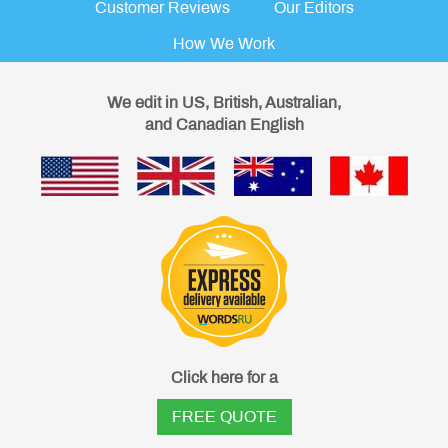
Customer Reviews
Our Editors
How We Work
We edit in US, British, Australian,
and Canadian English
Click here for a
FREE QUOTE