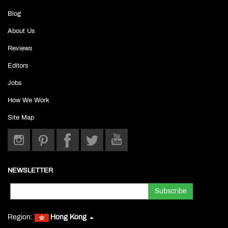
Blog
About Us
Reviews
Editors
Jobs
How We Work
Site Map
NEWSLETTER
Region:
Hong Kong