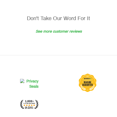
Don't Take Our Word For It
See more customer reviews