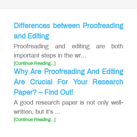
Differences between Proofreading
and Editing
Proofreading and editing are both
important steps in the wr...
[Continue Reading...]
Why Are Proofreading And Editing
Are Crucial For Your Research
Paper? – Find Out!
A good research paper is not only well-
written, but it’s ...
[Continue Reading...]