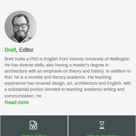
Brett
,
Editor
Brett holds a PhD in English from Victoria University of Wellington.
He has diverse skills, also having a master's degree in
architecture with an emphasis on theory and history. In addition to
that, he is a novelist and literary academic. His teaching
experience has covered design, art, architecture and English, with
a substantial portion devoted to teaching academic writing and
communication. He ...
Read more