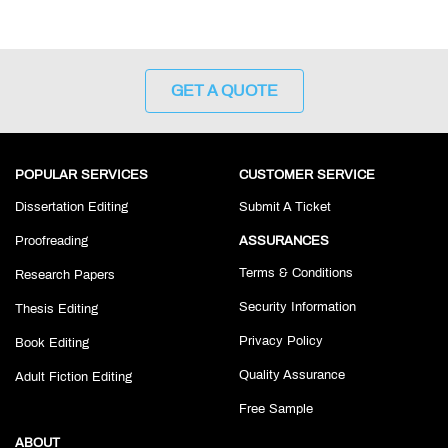
GET A QUOTE
POPULAR SERVICES
CUSTOMER SERVICE
Dissertation Editing
Submit A Ticket
Proofreading
ASSURANCES
Terms & Conditions
Research Papers
Security Information
Thesis Editing
Privacy Policy
Book Editing
Quality Assurance
Adult Fiction Editing
Free Sample
ABOUT