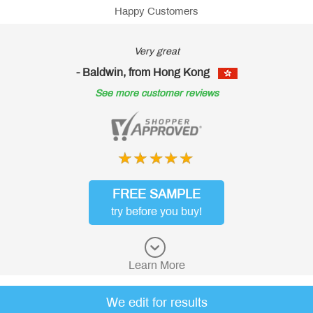
Happy Customers
ry great
Goo
rom Hong Kong
- Baldwin, from 
ustomer reviews
See more custo
FREE SAMPLE
try before you buy!
Learn More
We edit for results