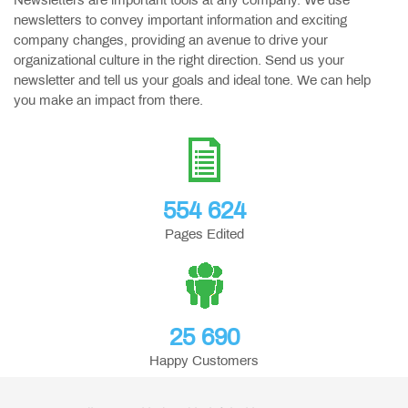
Newsletters are important tools at any company. We use
newsletters to convey important information and exciting
company changes, providing an avenue to drive your
organizational culture in the right direction. Send us your
newsletter and tell us your goals and ideal tone. We can help
you make an impact from there.
554 624
Pages Edited
25 690
Happy Customers