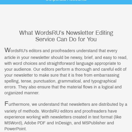
What WordsRU’s Newsletter Editing
Service Can Do for You
W
ordsRU's editors and proofreaders understand that every
article in your newsletter should be newsy, brief, and easy to read,
with word choices and straightforward language appropriate to
your audience. Our editors perform a thorough and careful edit of
your newsletter to make sure that it is free from embarrassing
spelling, tense, punctuation, grammatical, and typographical
errors. They also ensure that the material flows in a logical and
organized manner.
F
urthermore, we understand that newsletters are distributed by a
variety of methods. WordsRU editors and proofreaders have
experience working with newsletters created in text format (like
MSWord), Adobe PDF and InDesign, and MSPublisher and
PowerPoint.