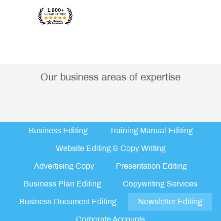
Our business areas of expertise
Business Editing
Training Manual Editing
Website Editing & Copy Writing
Advertising Copy
Presentation Editing
Business Plan Editing
Copywriting Services
Business Document Editing
Newsletter Editing
Corporate Accounts