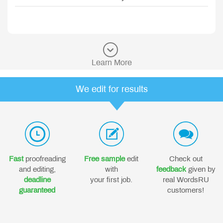
Learn More
We edit for results
Fast
proofreading
Free sample
edit
Check out
and editing,
with
feedback
given by
deadline
your first job.
real WordsRU
guaranteed
customers!