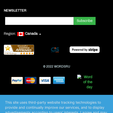
NEWSLETTER
Region:
Canada
© 2022 WORDSRU
This site uses third-party website tracking technologies to
provide and continually improve our services, and to display
advertisements according to users' interests. I agree and may