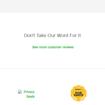
Don't Take Our Word For It
See more customer reviews