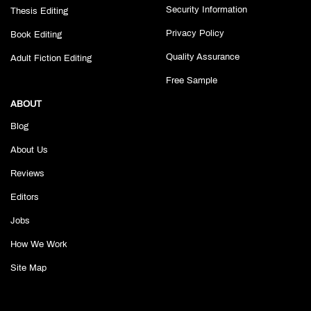
Security Information
Thesis Editing
Privacy Policy
Book Editing
Quality Assurance
Adult Fiction Editing
Free Sample
ABOUT
Blog
About Us
Reviews
Editors
Jobs
How We Work
Site Map