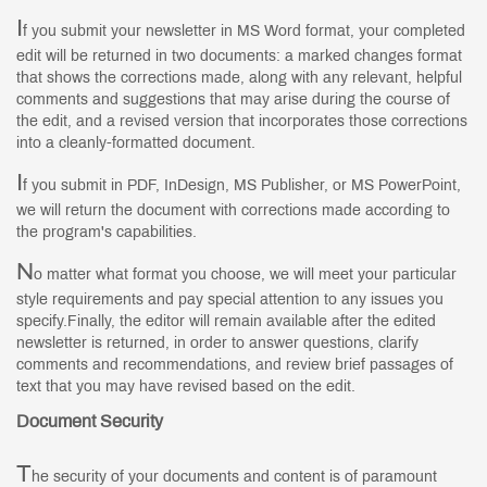
I
f you submit your newsletter in MS Word format, your completed
edit will be returned in two documents: a marked changes format
that shows the corrections made, along with any relevant, helpful
comments and suggestions that may arise during the course of
the edit, and a revised version that incorporates those corrections
into a cleanly-formatted document.
I
f you submit in PDF, InDesign, MS Publisher, or MS PowerPoint,
we will return the document with corrections made according to
the program's capabilities.
N
o matter what format you choose, we will meet your particular
style requirements and pay special attention to any issues you
specify.Finally, the editor will remain available after the edited
newsletter is returned, in order to answer questions, clarify
comments and recommendations, and review brief passages of
text that you may have revised based on the edit.
Document Security
T
he security of your documents and content is of paramount