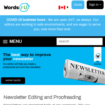
Quote
Sign in
▼
COVID-19 business hours :
We are open 24/7, as always. Our
editors are working in safe environments, and are eager to serve
you, now more than ever.
MENU
GET STARTED
EDITING AND PROOFREADING SERVICES
ABOUT WORDSRU
CONTACT US
FAQ
INSTANT QUOTE
Newsletter Editing and Proofreading