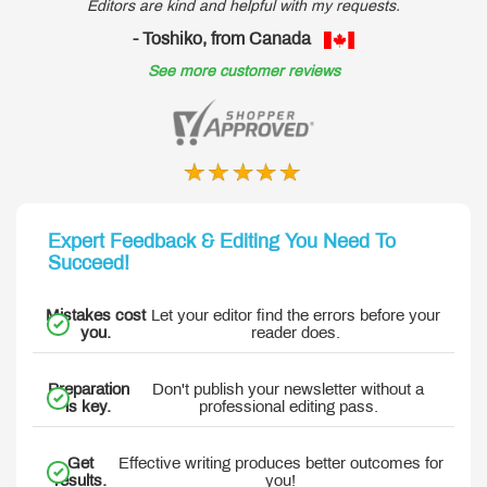
Editors are kind and helpful with my requests.
- Toshiko, from Canada
See more customer reviews
Expert Feedback & Editing You Need To
Succeed!
Mistakes cost
Let your editor find the errors before your
you.
reader does.
Preparation
Don't publish your newsletter without a
is key.
professional editing pass.
Get
Effective writing produces better outcomes for
results.
you!