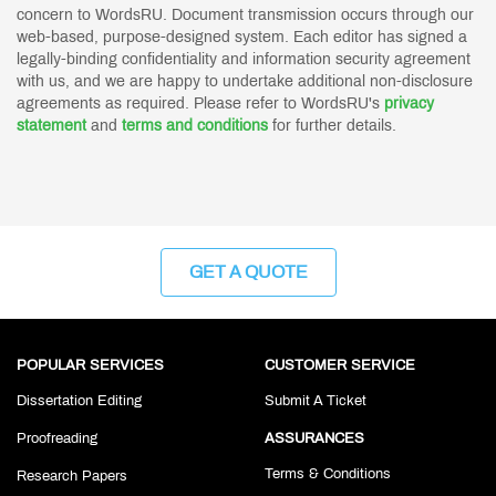
concern to WordsRU. Document transmission occurs through our
web-based, purpose-designed system. Each editor has signed a
legally-binding confidentiality and information security agreement
with us, and we are happy to undertake additional non-disclosure
agreements as required. Please refer to WordsRU's
privacy
statement
and
terms and conditions
for further details.
GET A QUOTE
POPULAR SERVICES
CUSTOMER SERVICE
Dissertation Editing
Submit A Ticket
Proofreading
ASSURANCES
Terms & Conditions
Research Papers