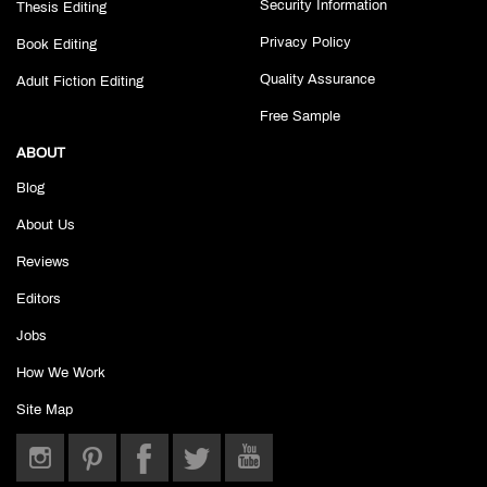
Security Information
Thesis Editing
Privacy Policy
Book Editing
Quality Assurance
Adult Fiction Editing
Free Sample
ABOUT
Blog
About Us
Reviews
Editors
Jobs
How We Work
Site Map