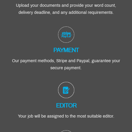
Upload your documents and provide your word count,
delivery deadline, and any additional requirements.
PAYMENT
Our payment methods, Stripe and Paypal, guarantee your
secure payment.
EDITOR
Your job will be assigned to the most suitable editor.