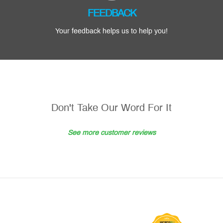
FEEDBACK
Your feedback helps us to help you!
Don't Take Our Word For It
See more customer reviews