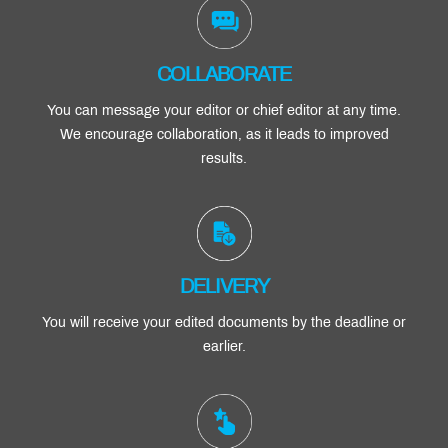
COLLABORATE
You can message your editor or chief editor at any time.
We encourage collaboration, as it leads to improved
results.
DELIVERY
You will receive your edited documents by the deadline or
earlier.