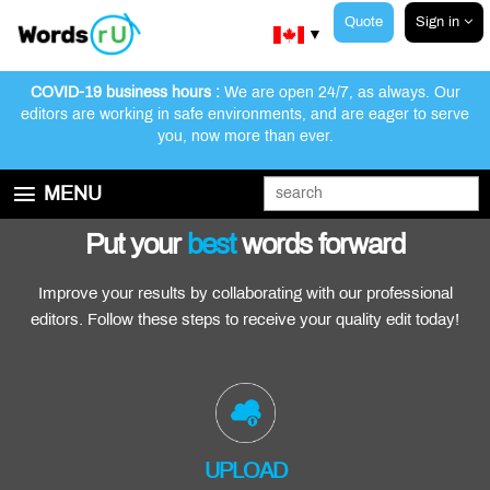
Quote
Sign in
▼
COVID-19 business hours :
We are open 24/7, as always. Our
editors are working in safe environments, and are eager to serve
you, now more than ever.
Customer Reviews
Our Editors
How We Work
MENU
GET STARTED
Put your
best
words forward
EDITING AND PROOFREADING SERVICES
Improve your results by collaborating with our professional
ABOUT WORDSRU
editors. Follow these steps to receive your quality edit today!
CONTACT US
FAQ
UPLOAD