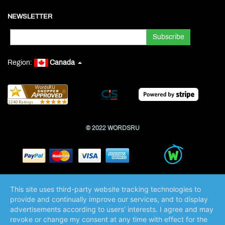
NEWSLETTER
Region:
Canada
© 2022 WORDSRU
This site uses third-party website tracking technologies to
provide and continually improve our services, and to display
advertisements according to users' interests. I agree and may
revoke or change my consent at any time with effect for the