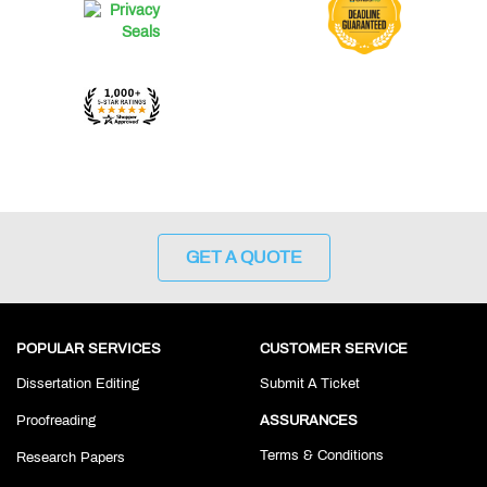
GET A QUOTE
POPULAR SERVICES
CUSTOMER SERVICE
Dissertation Editing
Submit A Ticket
Proofreading
ASSURANCES
Terms & Conditions
Research Papers