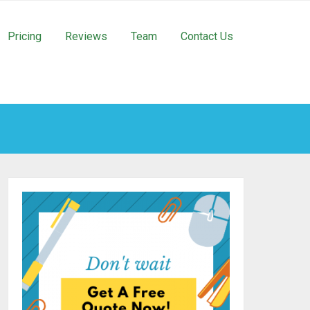
Pricing
Reviews
Team
Contact Us