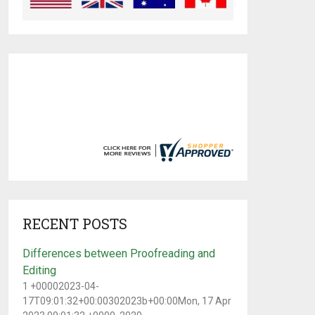
RECENT POSTS
Differences between Proofreading and
Editing
1 +00002023-04-
17T09:01:32+00:00302023b+00:00Mon, 17 Apr