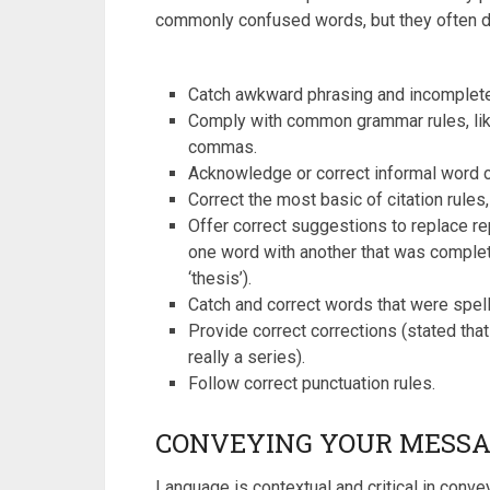
commonly confused words, but they often d
Catch awkward phrasing and incomplet
Comply with common grammar rules, like
commas.
Acknowledge or correct informal word cho
Correct the most basic of citation rules,
Offer correct suggestions to replace re
one word with another that was complete
‘thesis’).
Catch and correct words that were spell
Provide correct corrections (stated th
really a series).
Follow correct punctuation rules.
CONVEYING YOUR MESSA
Language is contextual and critical in con