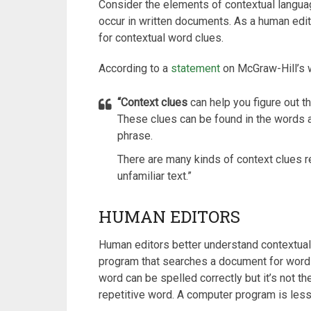
Consider the elements of contextual langua
occur in written documents. As a human edito
for contextual word clues.
According to a
statement
on McGraw-Hill’s 
“Context clues
can help you figure out t
These clues can be found in the words
phrase.
There are many kinds of context clues re
unfamiliar text.”
HUMAN EDITORS
Human editors better understand contextua
program that searches a document for words
word can be spelled correctly but it’s not the
repetitive word. A computer program is less 