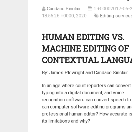
Candace Sinclair
1 +00002017-06-2
18:55:26 +0000, 2020
Editing service
HUMAN EDITING VS.
MACHINE EDITING OF
CONTEXTUAL LANGU
By: James Plowright and Candace Sinclair
In an age where court reporters can convert 
typing into a digital document, and voice
recognition software can convert speech to 
can computer software editing programs and 
professional human editor? How accurate is 
its limitations and why?