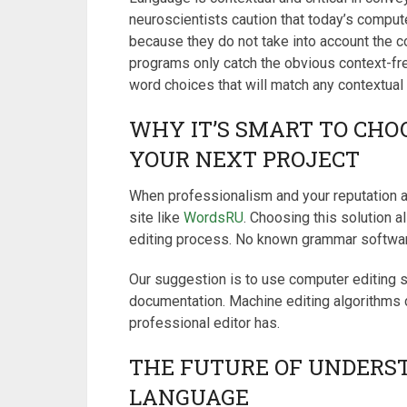
neuroscientists caution that today’s compute
because they do not take into account the c
programs only catch the obvious context-fr
word choices that will match any contextual
WHY IT’S SMART TO CHO
YOUR NEXT PROJECT
When professionalism and your reputation ar
site like
WordsRU
. Choosing this solution a
editing process. No known grammar software
Our suggestion is to use computer editing s
documentation. Machine editing algorithms d
professional editor has.
THE FUTURE OF UNDERS
LANGUAGE