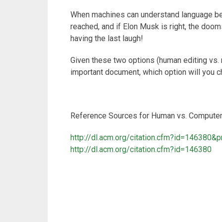
When machines can understand language bett
reached, and if Elon Musk is right, the doo
having the last laugh!
Given these two options (human editing vs. 
important document, which option will you 
Reference Sources for Human vs. Computer 
http://dl.acm.org/citation.cfm?id=146380&p
http://dl.acm.org/citation.cfm?id=146380