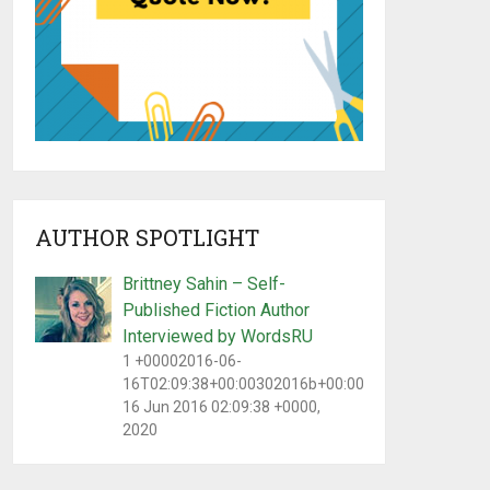
AUTHOR SPOTLIGHT
Brittney Sahin – Self-
Published Fiction Author
Interviewed by WordsRU
1 +00002016-06-
16T02:09:38+00:00302016b+00:00Thu,
16 Jun 2016 02:09:38 +0000,
2020