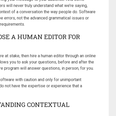
rs will never truly understand what we’re saying,
ontext of a conversation the way people do. Software
ee errors, not the advanced grammatical issues or
 requirements.
OSE A HUMAN EDITOR FOR
e at stake, then hire a human editor through an online
llows you to ask your questions, before and after the
 program will answer questions, in person, for you.
oftware with caution and only for unimportant
o not have the expertise or experience that a
TANDING CONTEXTUAL