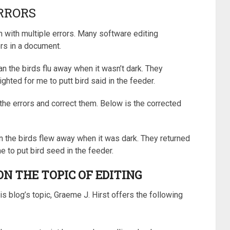
RRORS
 with multiple errors. Many software editing
rs in a document.
an the birds flu away when it wasn’t dark. They
ghted for me to putt bird said in the feeder.
the errors and correct them. Below is the corrected
en the birds flew away when it was dark. They returned
e to put bird seed in the feeder.
N THE TOPIC OF EDITING
is blog’s topic, Graeme J. Hirst offers the following