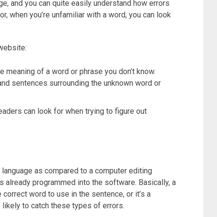
ge, and you can quite easily understand how errors
r, when you’re unfamiliar with a word, you can look
website:
he meaning of a word or phrase you don’t know.
 and sentences surrounding the unknown word or
aders can look for when trying to figure out
l language as compared to a computer editing
 already programmed into the software. Basically, a
 correct word to use in the sentence, or it’s a
likely to catch these types of errors.