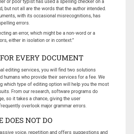
ller or poor typist has used a spelling checker on a
, but not all are the words that the author intended.
cuments, with its occasional misrecognitions, has
pelling errors.
cting an error, which might be a non-word or a
s, either in isolation or in context.”
S FOR EVERY DOCUMENT
l editing services, you will find two solutions
and humans who provide their services for a fee. We
 which type of editing option will help you the most
suits. From our research, software programs do
e, so it takes a chance, giving the user
requently overlook major grammar errors.
E DOES NOT DO
assive voice, repetition and offers suggestions and