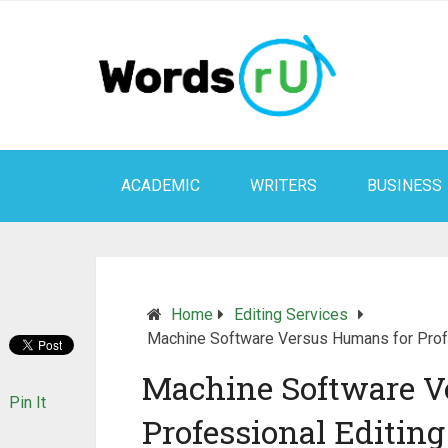
ACADEMIC
WRITERS
BUSINESS
Home
Editing Services
Machine Software Versus Humans for Profe
Machine Software V
Pin It
Professional Editing