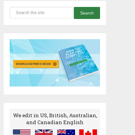
Search
We edit in US, British, Australian,
and Canadian English