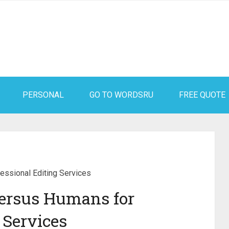
PERSONAL
GO TO WORDSRU
FREE QUOTE
ssional Editing Services
ersus Humans for
 Services