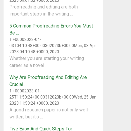
2023 09:01:32 +0000, 2020
Proofreading and editing are both
important steps in the writing …
5 Common Proofreading Errors You Must
Be …
1 +00002023-04-
03T04:10:48+00:00302023b+00:00Mon, 03 Apr
2023 04:10:48 +0000, 2020
Whether you are starting your writing
career as a novel …
Why Are Proofreading And Editing Are
Crucial …
1 +00002023-01-
25T11:50:24+00:00312023b+00:00Wed, 25 Jan
2023 11:50:24 +0000, 2020
A good research paper is not only well-
written, but it’s …
Five Easy And Quick Steps For