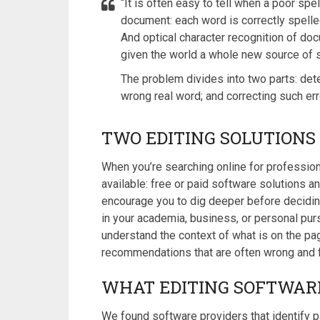
“It is often easy to tell when a poor spe
document: each word is correctly spelled
And optical character recognition of do
given the world a whole new source of s
The problem divides into two parts: dete
wrong real word; and correcting such error
TWO EDITING SOLUTION
When you’re searching online for professiona
available: free or paid software solutions 
encourage you to dig deeper before deciding
in your academia, business, or personal pur
understand the context of what is on the pag
recommendations that are often wrong and f
WHAT EDITING SOFTWAR
We found software providers that identify p