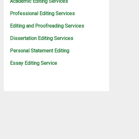
Academic Editing Services
Professional Editing Services
Editing and Proofreading Services
Dissertation Editing Services
Personal Statement Editing
Essay Editing Service