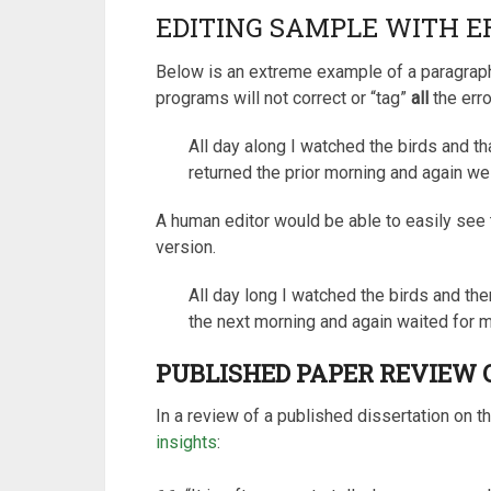
EDITING SAMPLE WITH E
Below is an extreme example of a paragraph
programs will not correct or “tag”
all
the erro
All day along I watched the birds and th
returned the prior morning and again wei
A human editor would be able to easily see 
version.
All day long I watched the birds and th
the next morning and again waited for m
PUBLISHED PAPER REVIEW O
In a review of a published dissertation on th
insights
: