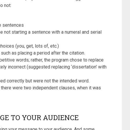
o not:
e sentences
 not starting a sentence with a numeral and serial
ices (you, get, lots of, etc.)
 such as placing a period after the citation.
petitive words; rather, the program chose to replace
ly incorrect (suggested replacing ‘dissertation’ with
ed correctly but were not the intended word.
at there were two independent clauses, when it was
GE TO YOUR AUDIENCE
veying your message to your audience. And some