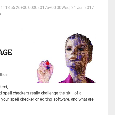
1T18:55:26+00:00302017b+00:00Wed, 21 Jun 2017
s
AGE
their
text,
spell checkers really challenge the skill of a
your spell checker or editing software, and what are