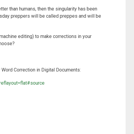
er than humans, then the singularity has been
msday preppers will be called preppes and will be
machine editing) to make corrections in your
choose?
Word Correction in Digital Documents:
reflayout=flat#source