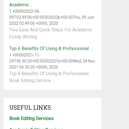
Academic …
1 +00002022-06-
09T02:49:06+00:00302022b+00:00Thu, 09 Jun
2022 02:49:06 +0000, 2020
Five Easy And Quick Steps For Academic
Essay Writing
Top 6 Benefits Of Using A Professional …
1 +00002021-11-
24T06:30:20+00:00302021b+00:00Wed, 24 Nov
2021 06:30:20 +0000, 2020
Top 6 Benefits Of Using A Professional
Book Editing Service …
USEFUL LINKS
Book Editing Services