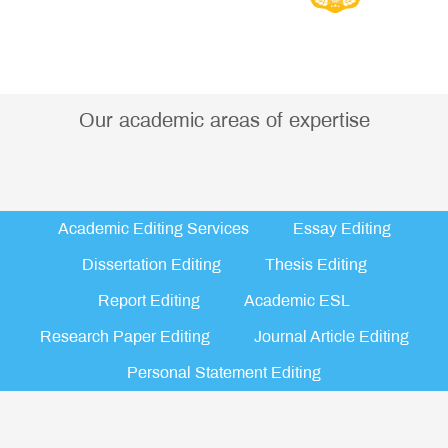
Our academic areas of expertise
Academic Editing Services
Essay Editing
Dissertation Editing
Thesis Editing
Report Editing
Academic ESL
Research Paper Editing
Journal Article Editing
Personal Statement Editing