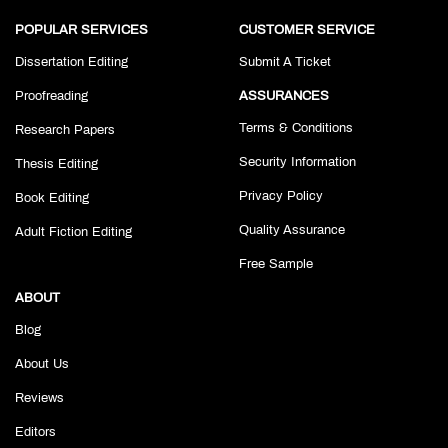
POPULAR SERVICES
CUSTOMER SERVICE
Dissertation Editing
Submit A Ticket
Proofreading
ASSURANCES
Terms & Conditions
Research Papers
Security Information
Thesis Editing
Privacy Policy
Book Editing
Quality Assurance
Adult Fiction Editing
Free Sample
ABOUT
Blog
About Us
Reviews
Editors