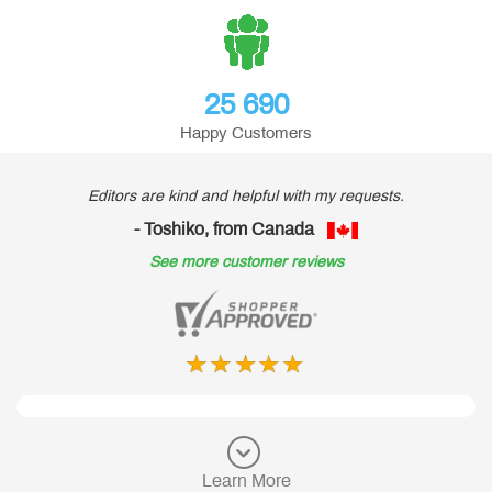
25 690
Happy Customers
Editors are kind and helpful with my requests.
- Toshiko, from Canada
See more customer reviews
Learn More