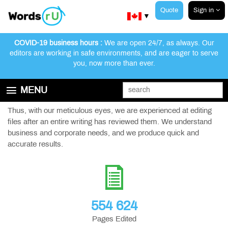
Quote
Sign in
▼
COVID-19 business hours :
We are open 24/7, as always. Our
editors are working in safe environments, and are eager to serve
you, now more than ever.
Training Manuals
MENU
We have worked with Fortune 500 clients in the financial sector.
GET STARTED
Thus, with our meticulous eyes, we are experienced at editing
files after an entire writing has reviewed them. We understand
EDITING AND PROOFREADING SERVICES
business and corporate needs, and we produce quick and
ABOUT WORDSRU
accurate results.
CONTACT US
FAQ
554 624
Pages Edited