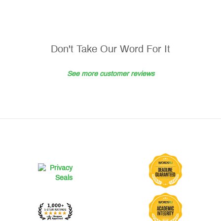
Don't Take Our Word For It
See more customer reviews