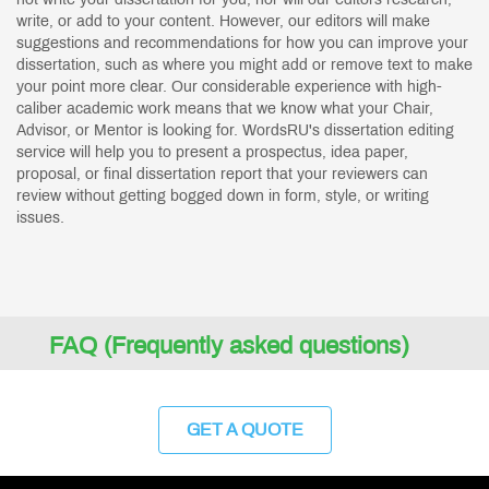
write, or add to your content. However, our editors will make
suggestions and recommendations for how you can improve your
dissertation, such as where you might add or remove text to make
your point more clear. Our considerable experience with high-
caliber academic work means that we know what your Chair,
Advisor, or Mentor is looking for. WordsRU's dissertation editing
service will help you to present a prospectus, idea paper,
proposal, or final dissertation report that your reviewers can
review without getting bogged down in form, style, or writing
issues.
FAQ (Frequently asked questions)
GET A QUOTE