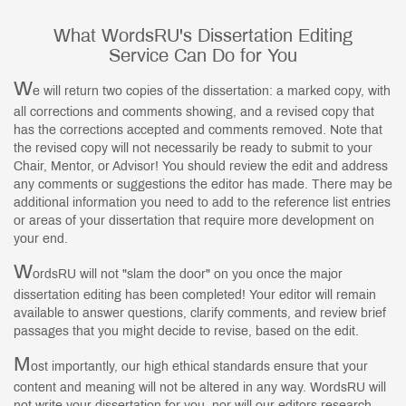
What WordsRU's Dissertation Editing
Service Can Do for You
W
e will return two copies of the dissertation: a marked copy, with
all corrections and comments showing, and a revised copy that
has the corrections accepted and comments removed. Note that
the revised copy will not necessarily be ready to submit to your
Chair, Mentor, or Advisor! You should review the edit and address
any comments or suggestions the editor has made. There may be
additional information you need to add to the reference list entries
or areas of your dissertation that require more development on
your end.
W
ordsRU will not "slam the door" on you once the major
dissertation editing has been completed! Your editor will remain
available to answer questions, clarify comments, and review brief
passages that you might decide to revise, based on the edit.
M
ost importantly, our high ethical standards ensure that your
content and meaning will not be altered in any way. WordsRU will
not write your dissertation for you, nor will our editors research,