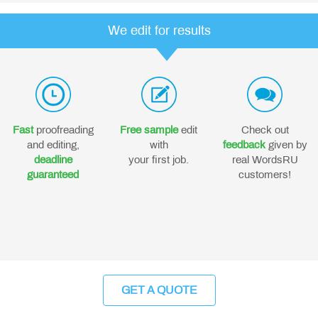
We edit for results
Fast
proofreading
Free sample
edit
Check out
and editing,
with
feedback
given by
deadline
your first job.
real WordsRU
guaranteed
customers!
GET A QUOTE