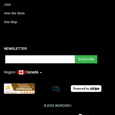
Jobs
How We Work
Site Map
NEWSLETTER
Region:
Canada
© 2022 WORDSRU