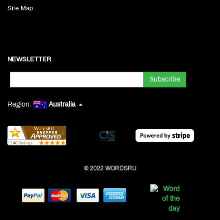
Site Map
NEWSLETTER
Region:
Australia
© 2022 WORDSRU