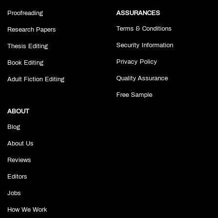
Proofreading
ASSURANCES
Terms & Conditions
Research Papers
Security Information
Thesis Editing
Privacy Policy
Book Editing
Quality Assurance
Adult Fiction Editing
Free Sample
ABOUT
Blog
About Us
Reviews
Editors
Jobs
How We Work