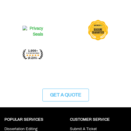
GET A QUOTE
POPULAR SERVICES
CUSTOMER SERVICE
Dissertation Editing
Submit A Ticket