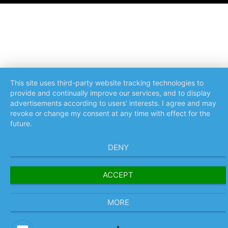
This site uses third-party website tracking technologies to
provide and continually improve our services, and to display
advertisements according to users' interests. I agree and may
revoke or change my consent at any time with effect for the
future.
DENY
ACCEPT
MORE