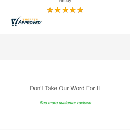
Rebuy
Don't Take Our Word For It
See more customer reviews