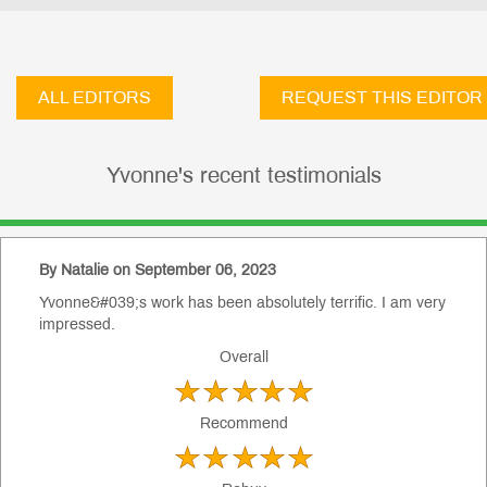
ALL EDITORS
REQUEST THIS EDITOR
Yvonne's recent testimonials
By Natalie on September 06, 2023
Yvonne&#039;s work has been absolutely terrific. I am very
impressed.
Overall
Recommend