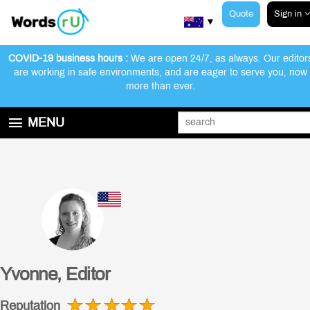
Quote
Sign in
▼
COVID-19 business hours :
We are open 24/7, as always. Our editor
are working in safe environments, and are eager to serve you, now
more than ever.
Customer Reviews
Our Editors
How We Work
MENU
GET STARTED
EDITING AND PROOFREADING SERVICES
ABOUT WORDSRU
CONTACT US
FAQ
Yvonne, Editor
Reputation