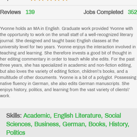
Reviews
139
Jobs Completed
352
Yvonne holds an MA in English. Graduate work provided Yvonne with
the opportunity to work on the small staff of a well-recognized literary
journal. She designed and taught basic English classes at the
university level for two years. Yvonne enjoys the interaction involved in
teaching and learning. She therefore invests a good bit of thought in
her editing commentary in order to teach while she edits. For the past
three years, she has specialized in academic and non-fiction editing,
but also loves the variety of editing fiction, children\'s books, and a
multitude of other documents. Yvonne is a bit of a polyglot. Possessing
native fluency in German, she also edits German manuscripts. She
enjoys history, politics, and learning from the vast variety of clients\'
work.
Skills:
Academic, English Literature, Social
Sciences, Business, German, Books, History,
Politics